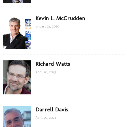
Kevin L. McCrudden
January 24, 2020
Richard Watts
April 20, 2023
Darrell Davis
April 20, 2023