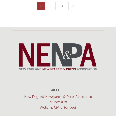
1
2
3
ABOUT US
New England Newspaper & Press Association
PO Box 2505
Woburn, MA 01801-9998