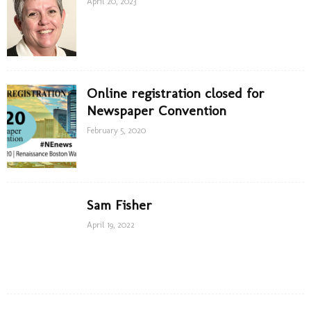
April 20, 2023
Online registration closed for
Newspaper Convention
February 5, 2020
Sam Fisher
April 19, 2022