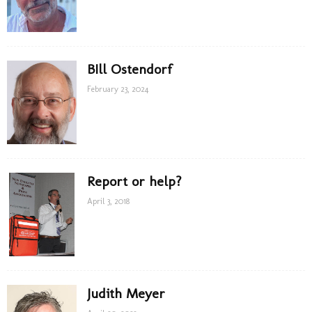
BIll Ostendorf
February 23, 2024
Report or help?
April 3, 2018
Judith Meyer