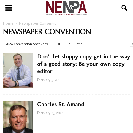
NENPA
Home
Newspaper Convention
NEWSPAPER CONVENTION
2024 Convention Speakers
BOD
eBulletin
Newspaper Convention
Don’t let sloppy copy get in the way
of a good story: Be your own copy
editor
February 5, 2018
Charles St. Amand
February 23, 2024