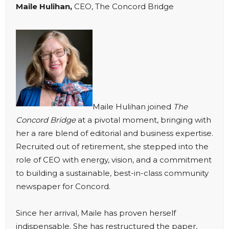
Maile Hulihan,
CEO, The Concord Bridge
Maile Hulihan joined
The
Concord Bridge
at a pivotal moment, bringing with
her a rare blend of editorial and business expertise.
Recruited out of retirement, she stepped into the
role of CEO with energy, vision, and a commitment
to building a sustainable, best-in-class community
newspaper for Concord.
Since her arrival, Maile has proven herself
indispensable. She has restructured the paper,