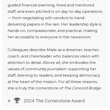
guided financial planning, hired and mentored
staff, and even pitched in on day-to-day operations
— from negotiating with vendors to hand-
delivering papers in the rain. Her leadership style is
hands-on, compassionate, and practical, making
her accessible to everyone in the newsroom.
Colleagues describe Maile as a dreamer, teacher,
coach, and cheerleader who balances vision with
attention to detail. Above all, she embodies the
values of community journalism: supporting her
staff, listening to readers, and keeping democracy
at the heart of the mission. For all these reasons,
she is truly the cornerstone of
The Concord Bridge
.
2024 The Cornerstone Award