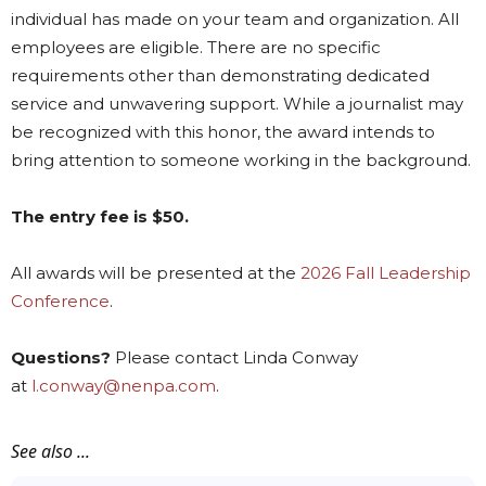
individual has made on your team and organization. All
employees are eligible. There are no specific
requirements other than demonstrating dedicated
service and unwavering support. While a journalist may
be recognized with this honor, the award intends to
bring attention to someone working in the background.
The entry fee is $50.
All awards will be presented at the
2026 Fall Leadership
Conference
.
Questions?
Please contact Linda Conway
at
l.conway@nenpa.com
.
See also ...