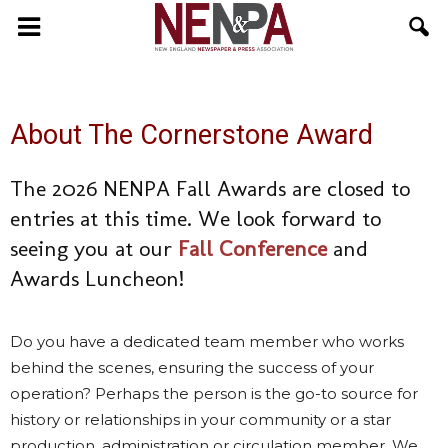
NENPA
About The Cornerstone Award
The 2026 NENPA Fall Awards are closed to
entries at this time. We look forward to
seeing you at our
Fall Conference
and
Awards Luncheon!
Do you have a dedicated team member who works
behind the scenes, ensuring the success of your
operation? Perhaps the person is the go-to source for
history or relationships in your community or a star
production, administration or circulation member. We