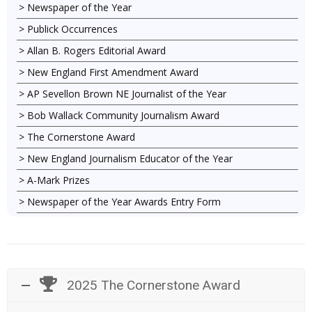
Newspaper of the Year
Publick Occurrences
Allan B. Rogers Editorial Award
New England First Amendment Award
AP Sevellon Brown NE Journalist of the Year
Bob Wallack Community Journalism Award
The Cornerstone Award
New England Journalism Educator of the Year
A-Mark Prizes
Newspaper of the Year Awards Entry Form
2025 The Cornerstone Award