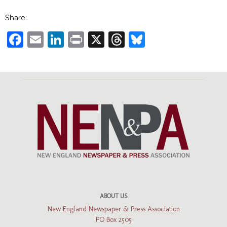
Share:
Facebook
Email
LinkedIn
Print
X
Threads
Bluesky
ABOUT US
New England Newspaper & Press Association
PO Box 2505