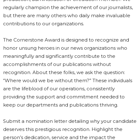
regularly champion the achievement of our journalists,
but there are many others who daily make invaluable
contributions to our organizations.
The Cornerstone Award is designed to recognize and
honor unsung heroes in our news organizations who
meaningfully and significantly contribute to the
accomplishments of our publications without
recognition. About these folks, we ask the question:
“Where would we be without them?” These individuals
are the lifeblood of our operations, consistently
providing the support and commitment needed to
keep our departments and publications thriving.
Submit a nomination letter detailing why your candidate
deserves this prestigious recognition. Highlight the
person’s dedication, service and the impact the