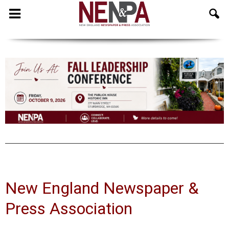
NENPA
New England Newspaper &
Press Association