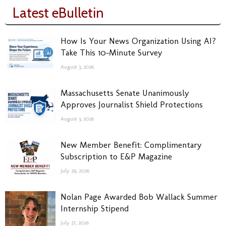
Latest eBulletin
How Is Your News Organization Using AI?
Take This 10-Minute Survey
August 3, 2026
Massachusetts Senate Unanimously
Approves Journalist Shield Protections
August 3, 2026
New Member Benefit: Complimentary
Subscription to E&P Magazine
July 29, 2026
Nolan Page Awarded Bob Wallack Summer
Internship Stipend
July 27, 2026