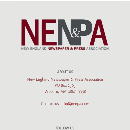
ABOUT US
New England Newspaper & Press Association
PO Box 2505
Woburn, MA 01801-9998
Contact us:
info@nenpa.com
FOLLOW US