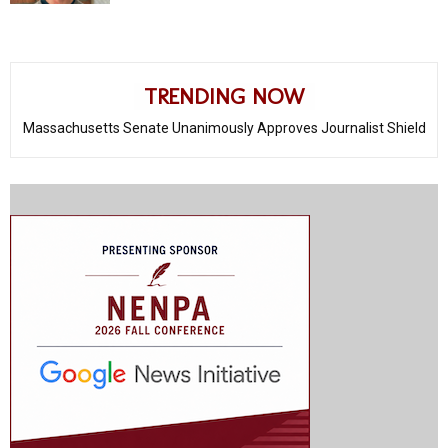
TRENDING NOW
Massachusetts Senate Unanimously Approves Journalist Shield
Protections