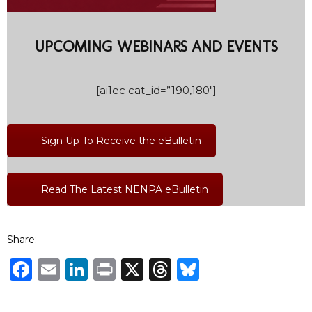
UPCOMING WEBINARS AND EVENTS
[ai1ec cat_id=”190,180″]
Sign Up To Receive the eBulletin
Read The Latest NENPA eBulletin
Share:
Facebook
Email
LinkedIn
Print
X
Threads
Bluesky