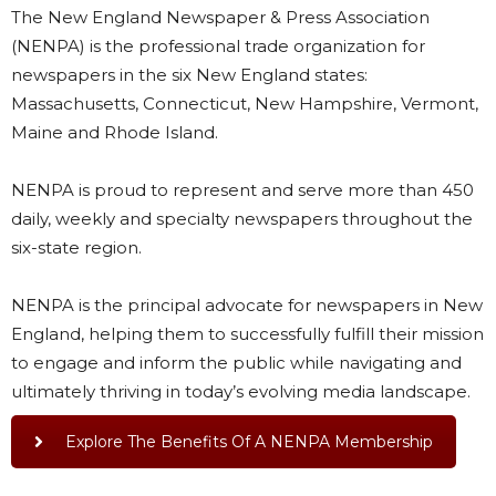
The New England Newspaper & Press Association
(NENPA) is the professional trade organization for
newspapers in the six New England states:
Massachusetts, Connecticut, New Hampshire, Vermont,
Maine and Rhode Island.
NENPA is proud to represent and serve more than 450
daily, weekly and specialty newspapers throughout the
six-state region.
NENPA is the principal advocate for newspapers in New
England, helping them to successfully fulfill their mission
to engage and inform the public while navigating and
ultimately thriving in today’s evolving media landscape.
Explore The Benefits Of A NENPA Membership