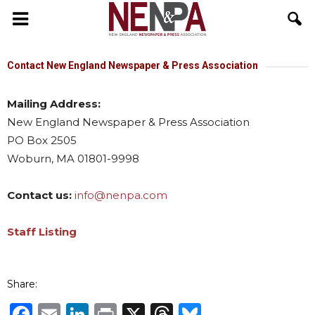
NENPA
Contact New England Newspaper & Press Association
Mailing Address:
New England Newspaper & Press Association
PO Box 2505
Woburn, MA 01801-9998
Contact us:
info@nenpa.com
Staff Listing
Share:
Facebook
Email
LinkedIn
Print
X
Threads
Bluesky