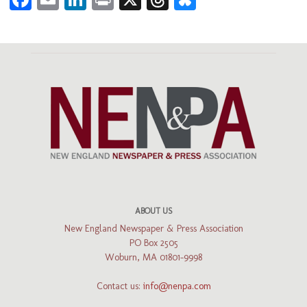
ABOUT US
New England Newspaper & Press Association
PO Box 2505
Woburn, MA 01801-9998
Contact us:
info@nenpa.com