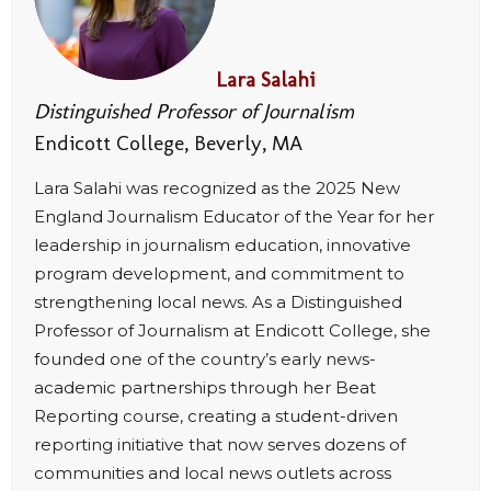
Lara Salahi
Distinguished Professor of Journalism
Endicott College, Beverly, MA
Lara Salahi was recognized as the 2025 New
England Journalism Educator of the Year for her
leadership in journalism education, innovative
program development, and commitment to
strengthening local news. As a Distinguished
Professor of Journalism at Endicott College, she
founded one of the country’s early news-
academic partnerships through her Beat
Reporting course, creating a student-driven
reporting initiative that now serves dozens of
communities and local news outlets across