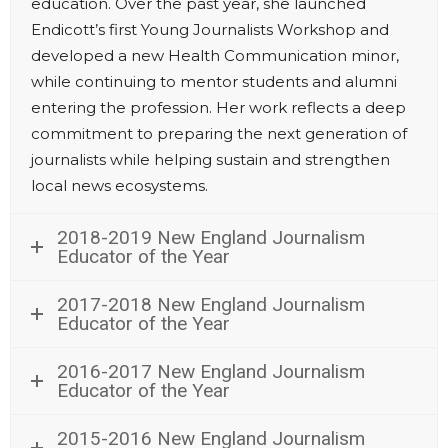
education. Over the past year, she launched
Endicott’s first Young Journalists Workshop and
developed a new Health Communication minor,
while continuing to mentor students and alumni
entering the profession. Her work reflects a deep
commitment to preparing the next generation of
journalists while helping sustain and strengthen
local news ecosystems.
2018-2019 New England Journalism
Educator of the Year
2017-2018 New England Journalism
Educator of the Year
2016-2017 New England Journalism
Educator of the Year
2015-2016 New England Journalism