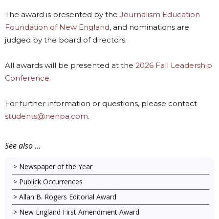
The award is presented by the
Journalism Education
Foundation of New England
, and nominations are
judged by the board of directors.
All awards will be presented at the
2026 Fall Leadership
Conference
.
For further information or questions, please contact
students@nenpa.com
.
See also ...
Newspaper of the Year
Publick Occurrences
Allan B. Rogers Editorial Award
New England First Amendment Award