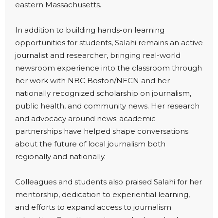
eastern Massachusetts.
In addition to building hands-on learning
opportunities for students, Salahi remains an active
journalist and researcher, bringing real-world
newsroom experience into the classroom through
her work with NBC Boston/NECN and her
nationally recognized scholarship on journalism,
public health, and community news. Her research
and advocacy around news-academic
partnerships have helped shape conversations
about the future of local journalism both
regionally and nationally.
Colleagues and students also praised Salahi for her
mentorship, dedication to experiential learning,
and efforts to expand access to journalism