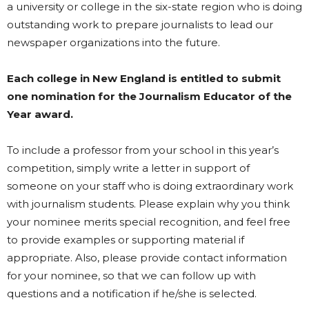
a university or college in the six-state region who is doing
outstanding work to prepare journalists to lead our
newspaper organizations into the future.
Each college in New England is entitled to submit
one nomination for the Journalism Educator of the
Year award.
To include a professor from your school in this year’s
competition, simply write a letter in support of
someone on your staff who is doing extraordinary work
with journalism students. Please explain why you think
your nominee merits special recognition, and feel free
to provide examples or supporting material if
appropriate. Also, please provide contact information
for your nominee, so that we can follow up with
questions and a notification if he/she is selected.