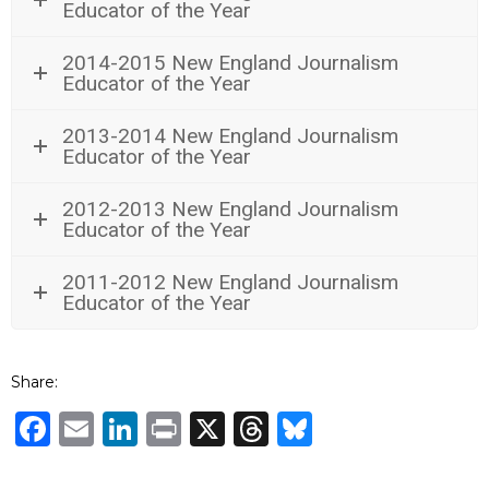
Educator of the Year
2014-2015 New England Journalism
Educator of the Year
2013-2014 New England Journalism
Educator of the Year
2012-2013 New England Journalism
Educator of the Year
2011-2012 New England Journalism
Educator of the Year
Share:
Facebook
Email
LinkedIn
Print
X
Threads
Bluesky