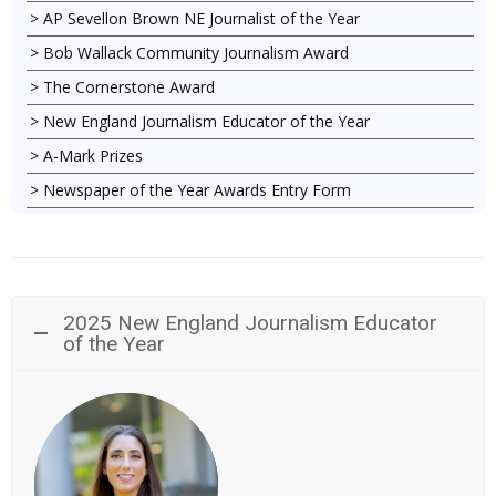
AP Sevellon Brown NE Journalist of the Year
Bob Wallack Community Journalism Award
The Cornerstone Award
New England Journalism Educator of the Year
A-Mark Prizes
Newspaper of the Year Awards Entry Form
2025 New England Journalism Educator
of the Year