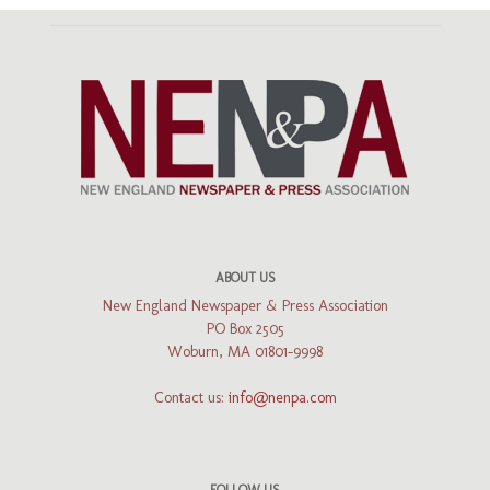
ABOUT US
New England Newspaper & Press Association
PO Box 2505
Woburn, MA 01801-9998
Contact us:
info@nenpa.com
FOLLOW US