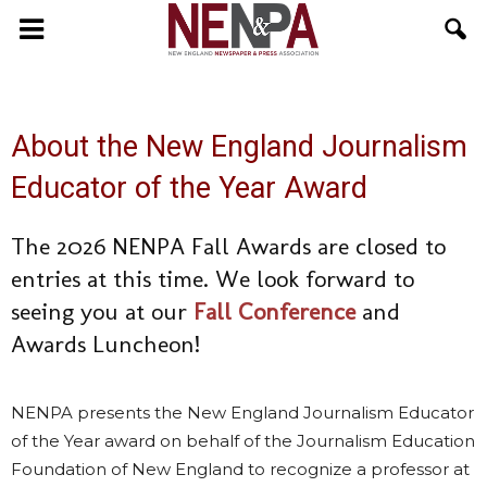
NENPA
About the New England Journalism
Educator of the Year Award
The 2026 NENPA Fall Awards are closed to
entries at this time. We look forward to
seeing you at our
Fall Conference
and
Awards Luncheon!
NENPA presents the New England Journalism Educator
of the Year award on behalf of the Journalism Education
Foundation of New England to recognize a professor at