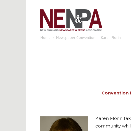
NENPA
Home
Newspaper Convention
Karen Florin
Convention
Karen Florin ta
community while