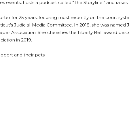
s events, hosts a podcast called “The Storyline,” and raises 
porter for 25 years, focusing most recently on the court s
cticut’s Judicial-Media Committee. In 2018, she was named J
per Association. She cherishes the Liberty Bell award b
iation in 2019.
obert and their pets.
ads
uesky