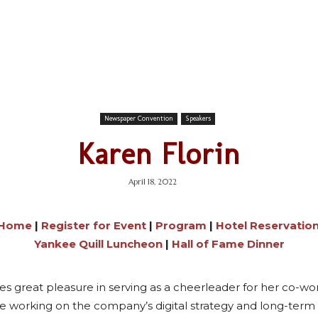
Newspaper Convention
Speakers
Karen Florin
April 18, 2022
 Home
|
Register for Event
|
Program
|
Hotel Reservatio
Yankee Quill Luncheon
|
Hall of Fame Dinner
kes great pleasure in serving as a cheerleader for her co-
 working on the company’s digital strategy and long-term s