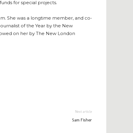
funds for special projects.
ystem. She was a longtime member, and co-
ournalist of the Year by the New
estowed on her by The New London
Next article
Sam Fisher