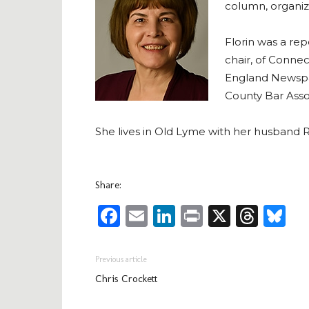
column, organize
Florin was a re
chair, of Conne
England Newspa
County Bar Assoc
She lives in Old Lyme with her husband R
Share:
Facebook
Email
LinkedIn
Print
X
Thre
Bl
Previous article
Chris Crockett