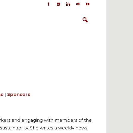
ns
|
Sponsors
workers and engaging with members of the
ustainability. She writes a weekly news