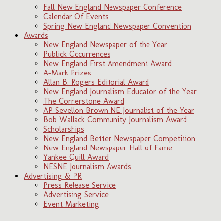
Fall New England Newspaper Conference
Calendar Of Events
Spring New England Newspaper Convention
Awards
New England Newspaper of the Year
Publick Occurrences
New England First Amendment Award
A-Mark Prizes
Allan B. Rogers Editorial Award
New England Journalism Educator of the Year
The Cornerstone Award
AP Sevellon Brown NE Journalist of the Year
Bob Wallack Community Journalism Award
Scholarships
New England Better Newspaper Competition
New England Newspaper Hall of Fame
Yankee Quill Award
NESNE Journalism Awards
Advertising & PR
Press Release Service
Advertising Service
Event Marketing