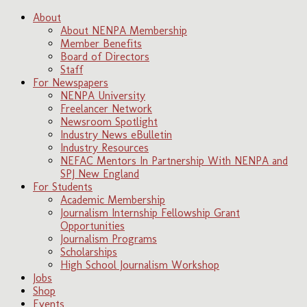
About
About NENPA Membership
Member Benefits
Board of Directors
Staff
For Newspapers
NENPA University
Freelancer Network
Newsroom Spotlight
Industry News eBulletin
Industry Resources
NEFAC Mentors In Partnership With NENPA and
SPJ New England
For Students
Academic Membership
Journalism Internship Fellowship Grant
Opportunities
Journalism Programs
Scholarships
High School Journalism Workshop
Jobs
Shop
Events