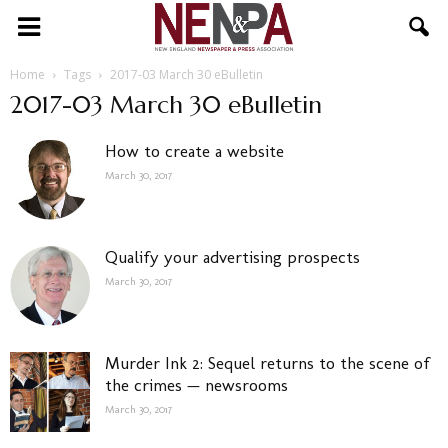
NENPA
Home
Tags
2017-03 March 30 eBulletin
2017-03 March 30 eBulletin
How to create a website
March 30, 2017
Qualify your advertising prospects
March 30, 2017
Murder Ink 2: Sequel returns to the scene of
the crimes — newsrooms
March 30, 2017