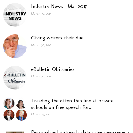
Industry News – Mar 2017
March 30, 2017
Giving writers their due
March 30, 2017
eBulletin Obituaries
March 30, 2017
Treading the often thin line at private
schools on free speech for...
March 23, 2017
Personalized outreach, data drive newspapers