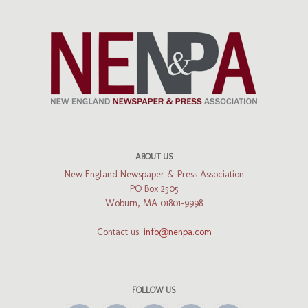
ABOUT US
New England Newspaper & Press Association
PO Box 2505
Woburn, MA 01801-9998
Contact us:
info@nenpa.com
FOLLOW US