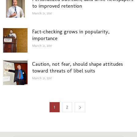
to improved retention
March 21, 2017
Fact-checking grows in popularity,
importance
March 21, 2017
Caution, not fear, should shape attitudes
toward threats of libel suits
March 21, 2017
1
2