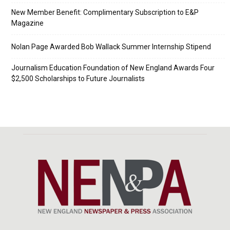
New Member Benefit: Complimentary Subscription to E&P
Magazine
Nolan Page Awarded Bob Wallack Summer Internship Stipend
Journalism Education Foundation of New England Awards Four
$2,500 Scholarships to Future Journalists