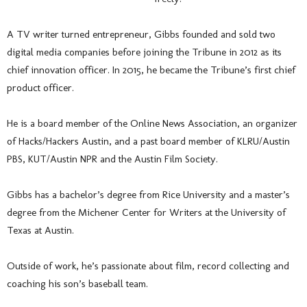
A TV writer turned entrepreneur, Gibbs founded and sold two
digital media companies before joining the Tribune in 2012 as its
chief innovation officer. In 2015, he became the Tribune’s first chief
product officer.
He is a board member of the Online News Association, an organizer
of Hacks/Hackers Austin, and a past board member of KLRU/Austin
PBS, KUT/Austin NPR and the Austin Film Society.
Gibbs has a bachelor’s degree from Rice University and a master’s
degree from the Michener Center for Writers at the University of
Texas at Austin.
Outside of work, he’s passionate about film, record collecting and
coaching his son’s baseball team.