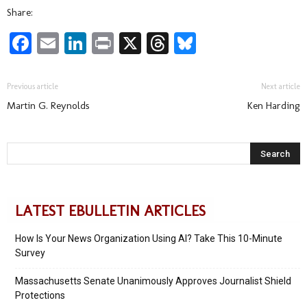
Share:
Facebook
Email
LinkedIn
Print
X
Threads
Bluesky
Previous article
Next article
Martin G. Reynolds
Ken Harding
LATEST EBULLETIN ARTICLES
How Is Your News Organization Using AI? Take This 10-Minute
Survey
Massachusetts Senate Unanimously Approves Journalist Shield
Protections