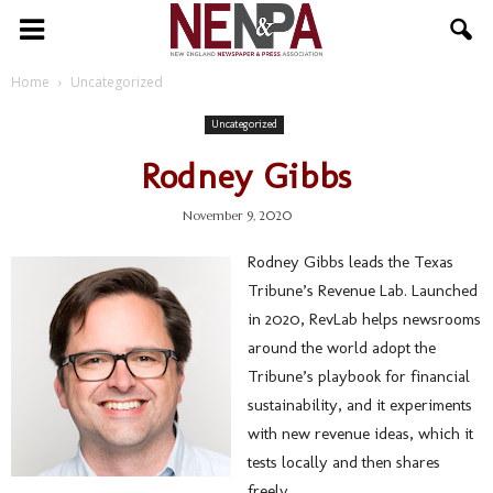
NENPA
Home
Uncategorized
Uncategorized
Rodney Gibbs
November 9, 2020
Rodney Gibbs leads the Texas
Tribune’s Revenue Lab. Launched
in 2020, RevLab helps newsrooms
around the world adopt the
Tribune’s playbook for financial
sustainability, and it experiments
with new revenue ideas, which it
tests locally and then shares
freely.