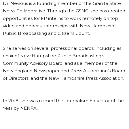
Dr. Nevious is a founding member of the Granite State
News Collaborative. Through the GSNC, she has created
opportunities for FP interns to work remotely on top
video and podcast internships with New Hampshire
Public Broadcasting and Citizens Count.
She serves on several professional boards, including as
chair of New Hampshire Public Broadcasting’s
Community Advisory Board, and as a member of the
New England Newspaper and Press Association’s Board
of Directors, and the New Hampshire Press Association.
In 2018, she was named the Journalism Educator of the
Year by NENPA.