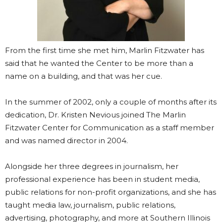
From the first time she met him, Marlin Fitzwater has
said that he wanted the Center to be more than a
name on a building, and that was her cue.
In the summer of 2002, only a couple of months after its
dedication, Dr. Kristen Nevious joined The Marlin
Fitzwater Center for Communication as a staff member
and was named director in 2004.
Alongside her three degrees in journalism, her
professional experience has been in student media,
public relations for non-profit organizations, and she has
taught media law, journalism, public relations,
advertising, photography, and more at Southern Illinois