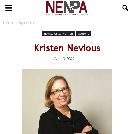
NENPA
Home
Speakers
Newspaper Convention
Speakers
Kristen Nevious
April 13, 2022