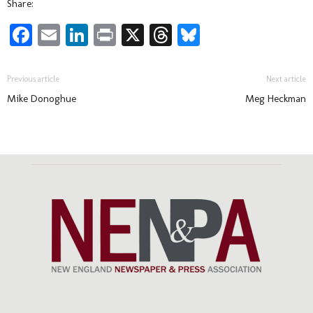
Share:
Facebook
Email
LinkedIn
Print
X
Threads
Bluesky
Previous article
Next article
Mike Donoghue
Meg Heckman