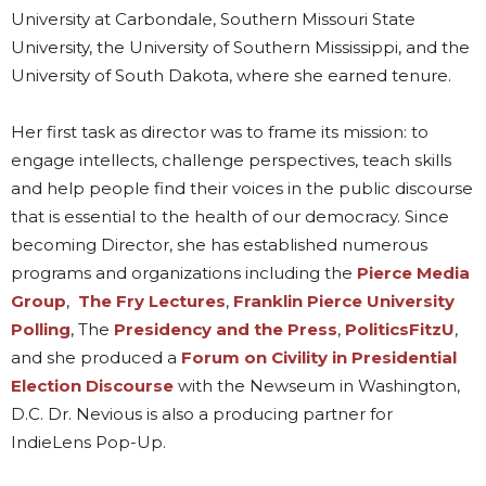
University at Carbondale, Southern Missouri State
University, the University of Southern Mississippi, and the
University of South Dakota, where she earned tenure.
Her first task as director was to frame its mission: to
engage intellects, challenge perspectives, teach skills
and help people find their voices in the public discourse
that is essential to the health of our democracy. Since
becoming Director, she has established numerous
programs and organizations including the
Pierce Media
Group
,
The Fry Lectures
,
Franklin Pierce University
Polling
, The
Presidency and the Press
,
PoliticsFitzU
,
and she produced a
Forum on Civility in Presidential
Election Discourse
with the Newseum in Washington,
D.C. Dr. Nevious is also a producing partner for
IndieLens Pop-Up.