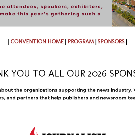
|
CONVENTION HOME
|
PROGRAM
|
SPONSORS
|
K YOU TO ALL OUR 2026 SPON
about the organizations supporting the news industry. V
ces, and partners that help publishers and newsroom t