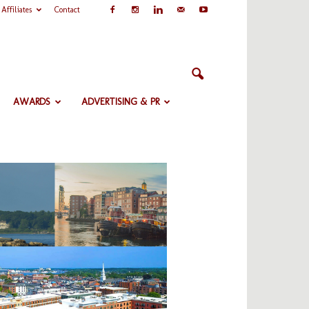
Affiliates
Contact
AWARDS
ADVERTISING & PR