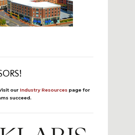
SORS!
isit our
Industry Resources
page for
eams succeed.