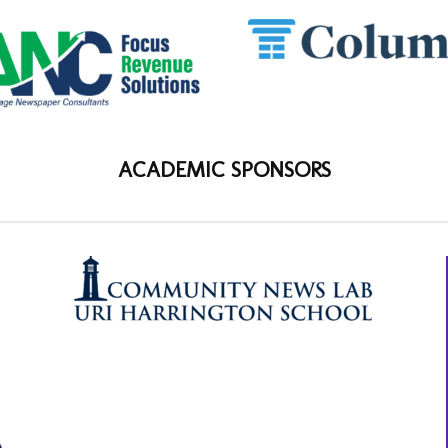
ACADEMIC SPONSORS