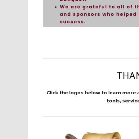
THAN
Click the logos below to learn more 
tools, servi