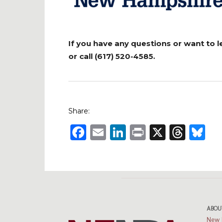
If you have any questions or want to 
or call (617) 520-4585.
Share:
Facebook
Email
LinkedIn
Print
X
Thre
B
ABOU
New 