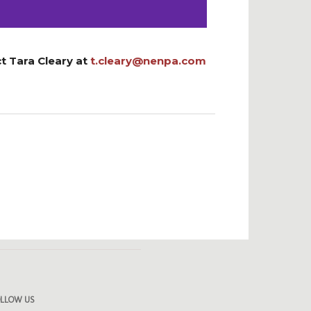
t Tara Cleary at
t.cleary@nenpa.com
OLLOW US