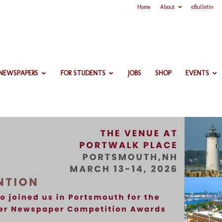
Home
About
eBulletin
 NEWSPAPERS
FOR STUDENTS
JOBS
SHOP
EVENTS