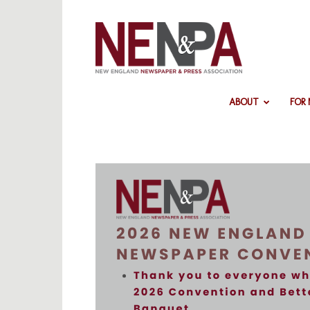
NENPA
ABOUT
FOR