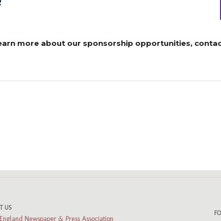
learn more about our sponsorship opportunities, contac
ads
luesky
T US
F
England Newspaper & Press Association