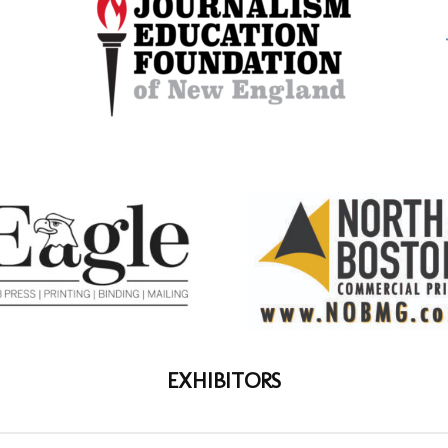
EXHIBITORS