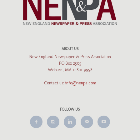
ABOUT US
New England Newspaper & Press Association
PO Box 2505
Woburn, MA 01801-9998
Contact us:
info@nenpa.com
FOLLOW US