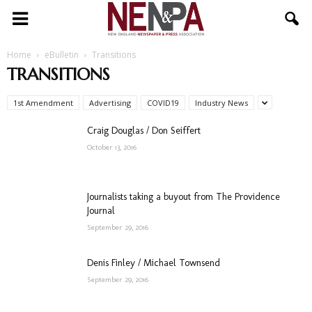
NENPA
Home
eBulletin
Transitions
TRANSITIONS
1st Amendment
Advertising
COVID19
Industry News
Craig Douglas / Don Seiffert
October 13, 2016
Journalists taking a buyout from The Providence
Journal
September 29, 2016
Denis Finley / Michael Townsend
September 29, 2016