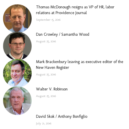
Thomas McDonough resigns as VP of HR, labor
relations at Providence Journal
September 15, 2016
Dan Crowley / Samantha Wood
August 25, 2016
Mark Brackenbury leaving as executive editor of the
New Haven Register
August 25, 2016
Walter V. Robinson
August 25, 2016
David Skok / Anthony Bonfiglio
July 21, 2016