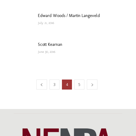
Edward Woods / Martin Langeveld
July 21, 2016
Scott Kearnan
June 30, 2016
3
4
5