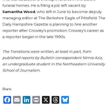
funeral homes. He is filling a job left vacant by
Samantha Wood
, who left in June to become deputy
managing editor at The Berkshire Eagle of Pittsfield. The
Daily Hampshire Gazette is planning to hire another
reporter after Crowley’s promotion. Crowley’s career as
a reporter began in the late 1990s.
The Transitions were written, at least in part, from
published reports by Bulletin correspondent Nimra Aziz,
an undergraduate student in the Northeastern University
School of Journalism.
Share:
Facebook
Email
LinkedIn
Print
X
Threads
Bluesky