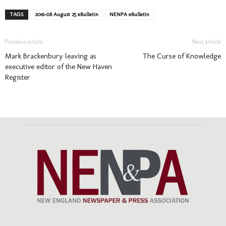
TAGS
2016-08 August 25 eBulletin
NENPA eBulletin
Previous article
Next article
Mark Brackenbury leaving as
The Curse of Knowledge
executive editor of the New Haven
Register