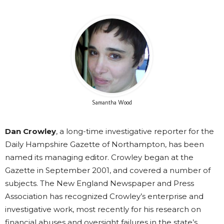
Samantha Wood
Dan Crowley
, a long-time investigative reporter for the
Daily Hampshire Gazette of Northampton, has been
named its managing editor. Crowley began at the
Gazette in September 2001, and covered a number of
subjects. The New England Newspaper and Press
Association has recognized Crowley’s enterprise and
investigative work, most recently for his research on
financial abuses and oversight failures in the state’s