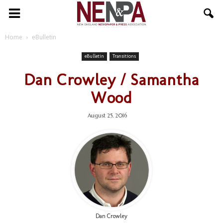
NENPA
Home
eBulletin
eBulletin
Transitions
Dan Crowley / Samantha
Wood
August 25, 2016
Dan Crowley