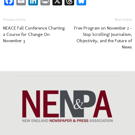
Facebook
Email
LinkedIn
Print
X
Threads
Bluesky
Previous article
Next article
NEACE Fall Conference Charting
Free Program on November 2 –
a Course for Change On
Stop Scrolling! Journalism,
November 3
Objectivity, and the Future of
News