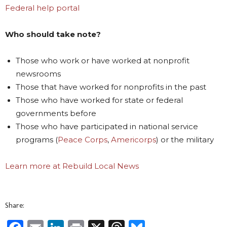
Federal help portal
Who should take note?
Those who work or have worked at nonprofit
newsrooms
Those that have worked for nonprofits in the past
Those who have worked for state or federal
governments before
Those who have participated in national service
programs (
Peace Corps
,
Americorps
) or the military
Learn more at Rebuild Local News
Share: