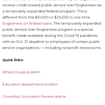
receive credit toward public service loan forgiveness via
a temporarily expanded federal program. This is
different from the $10,000 or $20,000 in one-time
forgiveness on federal loans
. The temporarily expanded
public service loan forgiveness program is a special
benefit made available during the Covid-19 pandemic
with an Oct. 31 deadline to employees of certain public
service organizations — including nonprofit newsrooms.
Quick links:
White House bulletin
Education department bulletin
Columbia Journalism Review article