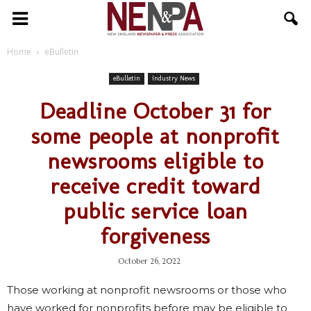
NENPA
Home
eBulletin
eBulletin
Industry News
Deadline October 31 for
some people at nonprofit
newsrooms eligible to
receive credit toward
public service loan
forgiveness
October 26, 2022
Those working at nonprofit newsrooms or those who
have worked for nonprofits before may be eligible to