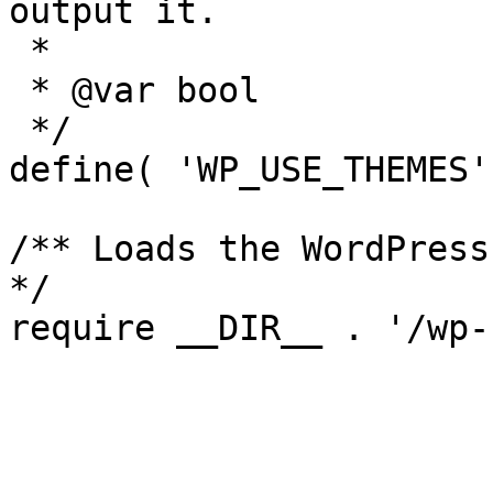
output it.

 *

 * @var bool

 */

define( 'WP_USE_THEMES'
/** Loads the WordPress
*/
