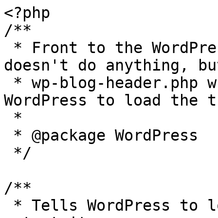
<?php

/**

 * Front to the WordPress application. This file 
doesn't do anything, bu
 * wp-blog-header.php which does and tells 
WordPress to load the t
 *

 * @package WordPress

 */

/**

 * Tells WordPress to load the WordPress theme and 