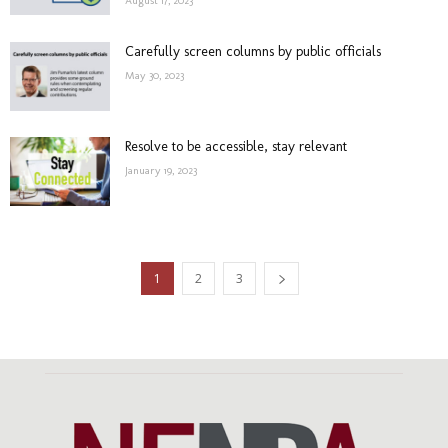
August 17, 2023
Carefully screen columns by public officials
May 30, 2023
Resolve to be accessible, stay relevant
January 19, 2023
1
2
3