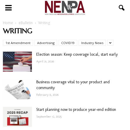
NENPA
Home
eBulletin
Writing
WRITING
1st Amendment
Advertising
COVID19
Industry News
Election season: Keep coverage local, start early
April 21, 2026
Business coverage vital to your product and
community
February 6, 2026
Start planning now to produce year-end edition
September 12, 2025