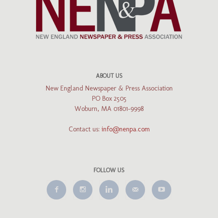
ABOUT US
New England Newspaper & Press Association
PO Box 2505
Woburn, MA 01801-9998
Contact us:
info@nenpa.com
FOLLOW US