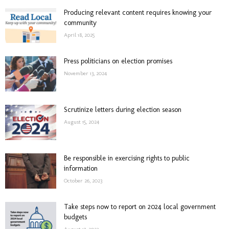
Producing relevant content requires knowing your
community
April 18, 2025
Press politicians on election promises
November 13, 2024
Scrutinize letters during election season
August 15, 2024
Be responsible in exercising rights to public
information
October 26, 2023
Take steps now to report on 2024 local government
budgets