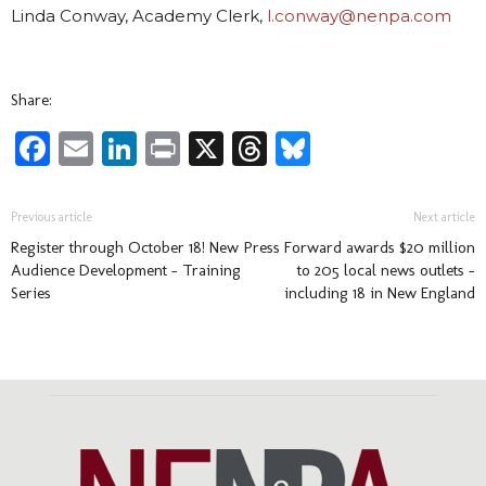
Linda Conway, Academy Clerk,
l.conway@nenpa.com
Share:
Facebook
Email
LinkedIn
Print
X
Threads
Bluesky
Previous article
Next article
Register through October 18! New
Press Forward awards $20 million
Audience Development – Training
to 205 local news outlets –
Series
including 18 in New England