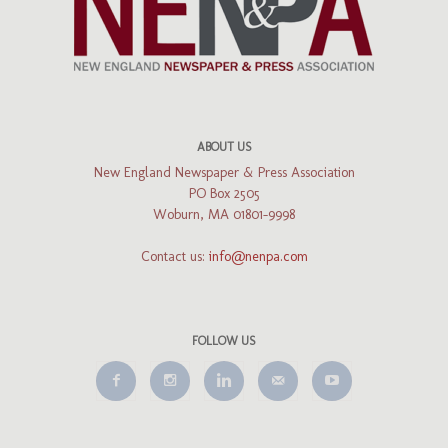
ABOUT US
New England Newspaper & Press Association
PO Box 2505
Woburn, MA 01801-9998
Contact us:
info@nenpa.com
FOLLOW US