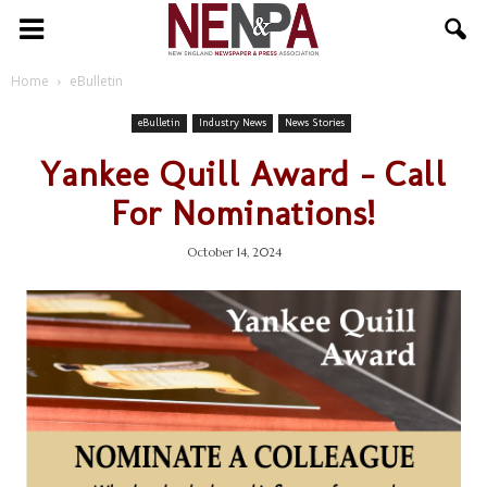
NENPA
Home
eBulletin
eBulletin
Industry News
News Stories
Yankee Quill Award – Call
For Nominations!
October 14, 2024