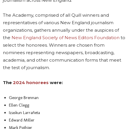
journalism across New England.
The Academy, comprised of all Quill winners and
representatives of various New England journalism
organizations, gathers annually under the auspices of
the
New England Society of News Editors Foundation
to
select the honorees. Winners are chosen from
nominees representing newspapers, broadcasting,
academia, and other communication forms that meet
the test of journalism.
The
2024 honorees
were:
George Brennan
Ellen Clegg
Izaskun Larrañeta
Edward Miller
Mark Pothier