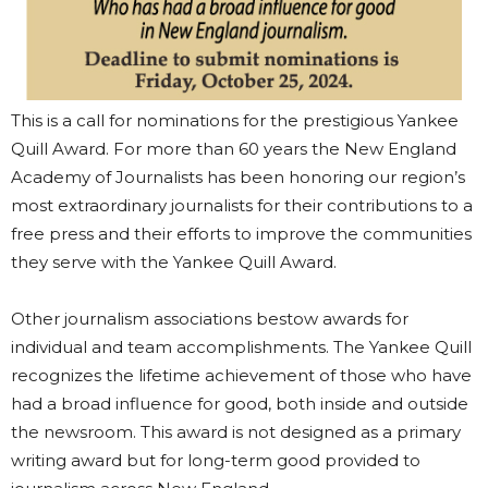
This is a call for nominations for the prestigious Yankee
Quill Award. For more than 60 years the New England
Academy of Journalists has been honoring our region’s
most extraordinary journalists for their contributions to a
free press and their efforts to improve the communities
they serve with the Yankee Quill Award.
Other journalism associations bestow awards for
individual and team accomplishments. The Yankee Quill
recognizes the lifetime achievement of those who have
had a broad influence for good, both inside and outside
the newsroom. This award is not designed as a primary
writing award but for long-term good provided to