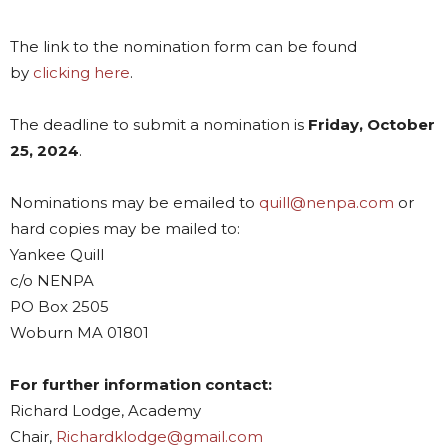
The link to the nomination form can be found
by
clicking here
.
The deadline to submit a nomination is
Friday, October
25, 2024
.
Nominations may be emailed to
quill@nenpa.com
or
hard copies may be mailed to:
Yankee Quill
c/o NENPA
PO Box 2505
Woburn MA 01801
For further information contact:
Richard Lodge, Academy
Chair,
Richardklodge@gmail.com