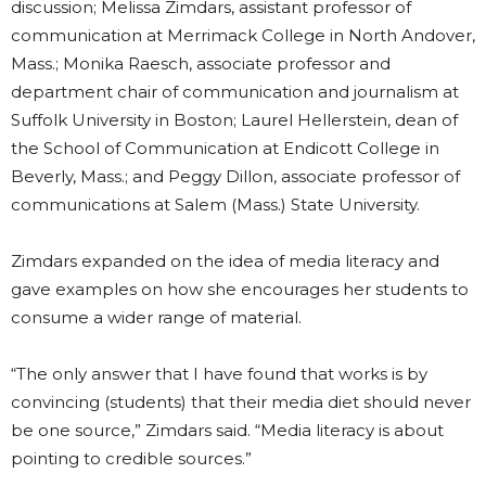
discussion; Melissa Zimdars, assistant professor of
communication at Merrimack College in North Andover,
Mass.; Monika Raesch, associate professor and
department chair of communication and journalism at
Suffolk University in Boston; Laurel Hellerstein, dean of
the School of Communication at Endicott College in
Beverly, Mass.; and Peggy Dillon, associate professor of
communications at Salem (Mass.) State University.
Zimdars expanded on the idea of media literacy and
gave examples on how she encourages her students to
consume a wider range of material.
“The only answer that I have found that works is by
convincing (students) that their media diet should never
be one source,” Zimdars said. “Media literacy is about
pointing to credible sources.”