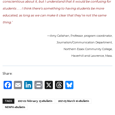
conscientious about it, but I understand that it would be confusing for
students . . . I think there’s something to having students be more
educated, as long as we can make it clear that they’re not the same
thing.’
—Amy Callahan, Professor, program coordinator,
Journalism/Communication Department,
Northern Essex Community College,
Haverhill and Lawrence, Mass.
Share:
Facebook
Email
LinkedIn
Print
X
Threads
Bluesky
TAGS
2017-02 February 23 eBulletin
2017-03 March 16 eBulletin
NENPA eBulletin