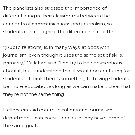
The panelists also stressed the importance of
differentiating in their classrooms between the
concepts of communications and journalism, so
students can recognize the difference in real life.
“(Public relations) is, in many ways, at odds with
journalism, even though it uses the same set of skills,
primarily,” Callahan said. “I do try to be conscientious
about it, but I understand that it would be confusing for
students … I think there’s something to having students
be more educated, as long as we can make it clear that
they’re not the same thing.”
Hellerstein said communications and journalism
departments can coexist because they have some of
the same goals.