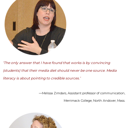
‘The only answer that I have found that works is by convincing
(students) that their media diet should never be one source. Media
literacy is about pointing to credible sources.’
—Melissa Zimdars, Assistant professor of communication,
Merrimack College, North Andover, Mass.