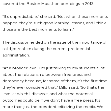
covered the Boston Marathon bombings in 2013.
“It’s unpredictable,” she said. “But when these moments
happen, they’re such good learning lessons, and I think
those are the best moments to learn.”
The discussion ended on the issue of the importance of
solid journalism during the current presidential
administration.
“At a broader level, I’m just talking to my students a lot
about the relationship between free press and
democracy because, for some of them, it’s the first time
they’re ever considered that,” Dillon said. “So that’s the
level at which I discuss it, and what the potential
outcomes could be if we don’t have a free press. It’s
more than just the president criticizing the media. We