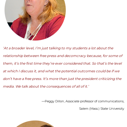
‘At a broader level, I’m just talking to my students a lot about the
relationship between free press and decomcracy because, for some of
them, it’s the first time they’re ever considered that. So that’s the level
at which I discuss it, and what the potential outcomes could be if we
don’t have a free press. It’s more than just the president criticizing the
media. We talk about the consequences of all of it.’
—Peggy Dillon, Associate professor of communications,
Salem (Mass.) State University