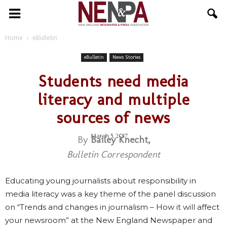
NENPA
Home
eBulletin
eBulletin
News Stories
Students need media
literacy and multiple
sources of news
March 5, 2017
By
Bailey Knecht,
Bulletin Correspondent
Educating young journalists about responsibility in
media literacy was a key theme of the panel discussion
on “Trends and changes in journalism – How it will affect
your newsroom” at the New England Newspaper and