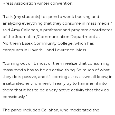
Press Association winter convention.
“I ask (my students) to spend a week tracking and
analyzing everything that they consume in mass media,”
said Amy Callahan, a professor and program coordinator
of the Journalism/Communication Department at
Northern Essex Community College, which has
campuses in Haverhill and Lawrence, Mass.
“Coming out of it, most of them realize that consuming
mass media has to be an active thing. So much of what
they do is passive, and it’s coming at us, as we all know, in
a saturated environment. I really try to hammer it into
them that it has to be a very active activity that they do
consciously.”
The panel included Callahan, who moderated the