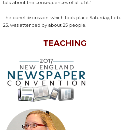
talk about the consequences of all of it.”
The panel discussion, which took place Saturday, Feb.
25, was attended by about 25 people.
TEACHING