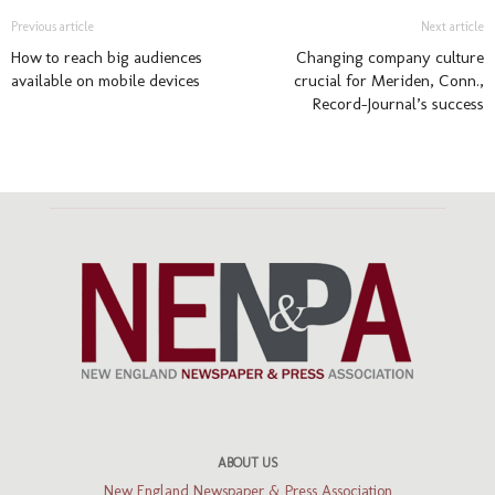
Previous article
Next article
How to reach big audiences
Changing company culture
available on mobile devices
crucial for Meriden, Conn.,
Record-Journal’s success
ABOUT US
New England Newspaper & Press Association