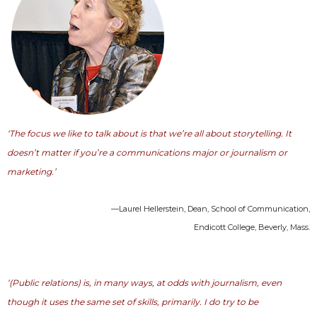
‘The focus we like to talk about is that we’re all about storytelling. It
doesn’t matter if you’re a communications major or journalism or
marketing.’
—Laurel Hellerstein, Dean, School of Communication,
Endicott College, Beverly, Mass.
‘(Public relations) is, in many ways, at odds with journalism, even
though it uses the same set of skills, primarily. I do try to be