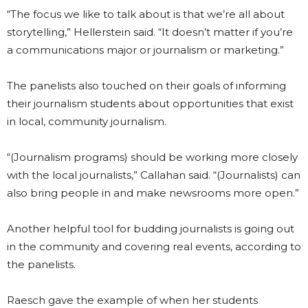
“The focus we like to talk about is that we’re all about
storytelling,” Hellerstein said. “It doesn’t matter if you’re
a communications major or journalism or marketing.”
The panelists also touched on their goals of informing
their journalism students about opportunities that exist
in local, community journalism.
“(Journalism programs) should be working more closely
with the local journalists,” Callahan said. “(Journalists) can
also bring people in and make newsrooms more open.”
Another helpful tool for budding journalists is going out
in the community and covering real events, according to
the panelists.
Raesch gave the example of when her students