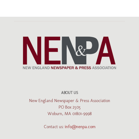
ABOUT US
New England Newspaper & Press Association
PO Box 2505
Woburn, MA 01801-9998
Contact us:
info@nenpa.com