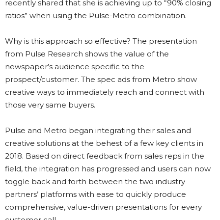
recently shared that she is achieving up to “90% closing
ratios” when using the Pulse-Metro combination.
Why is this approach so effective? The presentation
from Pulse Research shows the value of the
newspaper’s audience specific to the
prospect/customer. The spec ads from Metro show
creative ways to immediately reach and connect with
those very same buyers.
Pulse and Metro began integrating their sales and
creative solutions at the behest of a few key clients in
2018. Based on direct feedback from sales reps in the
field, the integration has progressed and users can now
toggle back and forth between the
two industry
partners’ platforms with ease to quickly produce
comprehensive, value-driven presentations for every
customer call.