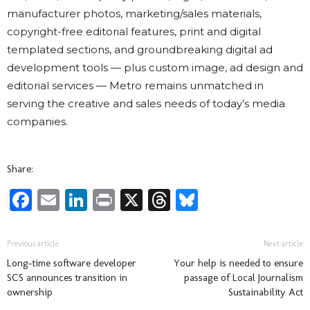
manufacturer photos, marketing/sales materials,
copyright-free editorial features, print and digital
templated sections, and groundbreaking digital ad
development tools — plus custom image, ad design and
editorial services — Metro remains unmatched in
serving the creative and sales needs of today’s media
companies.
Share:
Facebook
Email
LinkedIn
Print
X
Threads
Bluesky
Previous article
Next article
Long-time software developer
Your help is needed to ensure
SCS announces transition in
passage of Local Journalism
ownership
Sustainability Act