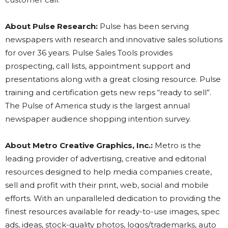
About Pulse Research:
Pulse has been serving
newspapers with research and innovative sales solutions
for over 36 years. Pulse Sales Tools provides
prospecting, call lists, appointment support and
presentations along with a great closing resource. Pulse
training and certification gets new reps “ready to sell”.
The Pulse of America study is the largest annual
newspaper audience shopping intention survey.
About Metro Creative Graphics, Inc.:
Metro is the
leading provider of advertising, creative and editorial
resources designed to help media companies create,
sell and profit with their print, web, social and mobile
efforts. With an unparalleled dedication to providing the
finest resources available for ready-to-use images, spec
ads, ideas, stock-quality photos, logos/trademarks, auto