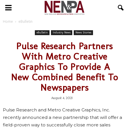
NENPA
Home
eBulletin
eBulletin
Industry News
News Stories
Pulse Research Partners
With Metro Creative
Graphics To Provide A
New Combined Benefit To
Newspapers
August 4, 2021
Pulse Research and Metro Creative Graphics, Inc.
recently announced a new partnership that will offer a
field-proven way to successfully close more sales