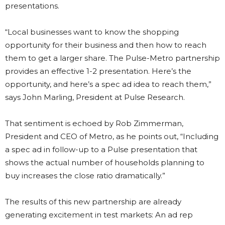
presentations.
“Local businesses want to know the shopping
opportunity for their business and then how to reach
them to get a larger share. The Pulse-Metro partnership
provides an effective 1-2 presentation. Here’s the
opportunity, and here’s a spec ad idea to reach them,”
says John Marling, President at Pulse Research.
That sentiment is echoed by Rob Zimmerman,
President and CEO of Metro, as he points out, “Including
a spec ad in follow-up to a Pulse presentation that
shows the actual number of households planning to
buy increases the close ratio dramatically.”
The results of this new partnership are already
generating excitement in test markets: An ad rep