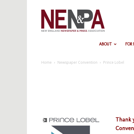
NENPA
ABOUT
FOR
Home
Newspaper Convention
Prince Lobel
Thank y
Convent