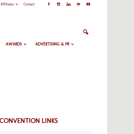
Affiliates
Contact
AWARDS
ADVERTISING & PR
CONVENTION LINKS