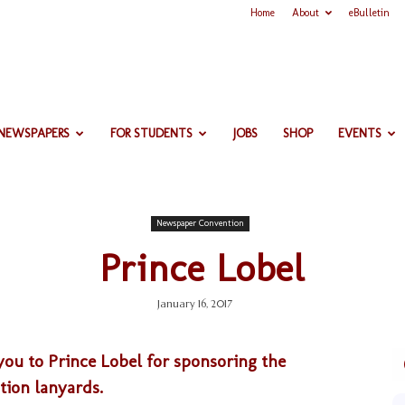
Home
About
eBulletin
 NEWSPAPERS
FOR STUDENTS
JOBS
SHOP
EVENTS
Newspaper Convention
Prince Lobel
January 16, 2017
ou to Prince Lobel for sponsoring the
ion lanyards.