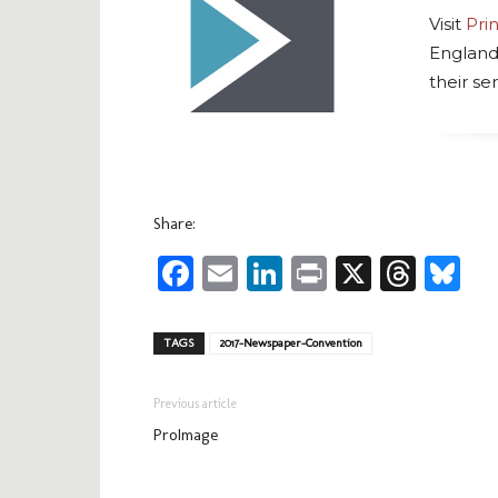
Visit
Pri
England
their ser
Share:
Facebook
Email
LinkedIn
Print
X
Thre
Bl
TAGS
2017-Newspaper-Convention
Previous article
ProImage