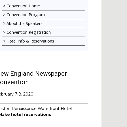
Convention Home
Convention Program
About the Speakers
Convention Registration
Hotel Info & Reservations
ew England Newspaper
onvention
ebruary 7-8, 2020
oston Renaissance Waterfront Hotel
Make hotel reservations