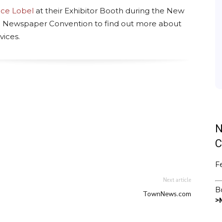
nce Lobel
at their Exhibitor Booth during the New
 Newspaper Convention to find out more about
vices.
ads
uesky
N
C
F
Next article
B
TownNews.com
>