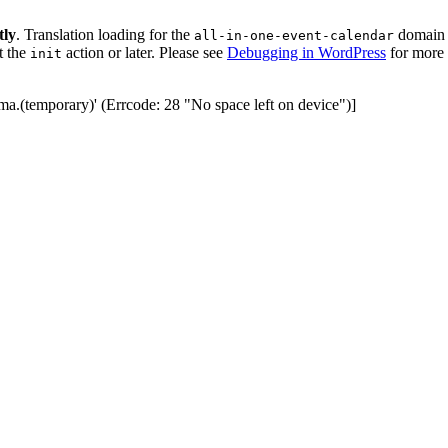
tly
. Translation loading for the
domain w
all-in-one-event-calendar
t the
action or later. Please see
Debugging in WordPress
for more 
init
ma.(temporary)' (Errcode: 28 "No space left on device")]