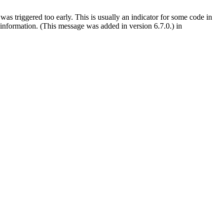
as triggered too early. This is usually an indicator for some code in
information. (This message was added in version 6.7.0.) in