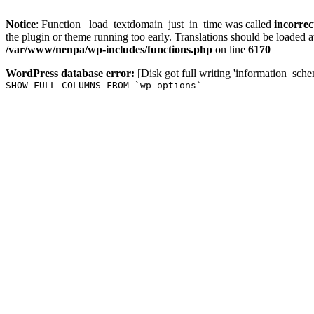
Notice
: Function _load_textdomain_just_in_time was called
incorrec
the plugin or theme running too early. Translations should be loaded a
/var/www/nenpa/wp-includes/functions.php
on line
6170
WordPress database error:
[Disk got full writing 'information_sche
SHOW FULL COLUMNS FROM `wp_options`