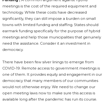
meetings is the cost of the required equipment and
technology. While these costs have decreased
significantly, they can still impose a burden on small
towns with limited funding and staffing. States should
earmark funding specifically for the purpose of hybrid
meetings and help those municipalities that genuinely
need the assistance. Consider it an investment in
democracy.
There have been few silver linings to emerge from
COVID-19. Remote access to government meetings is
one of them. It provides equity and engagement in our
democracy that many members of our communities
would not otherwise enjoy. We need to change our
open meeting laws now to make sure this access is
available long after the pandemic has run its course.