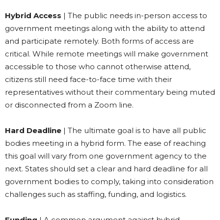
Hybrid Access
| The public needs in-person access to
government meetings along with the ability to attend
and participate remotely. Both forms of access are
critical. While remote meetings will make government
accessible to those who cannot otherwise attend,
citizens still need face-to-face time with their
representatives without their commentary being muted
or disconnected from a Zoom line.
Hard Deadline
| The ultimate goal is to have all public
bodies meeting in a hybrid form. The ease of reaching
this goal will vary from one government agency to the
next. States should set a clear and hard deadline for all
government bodies to comply, taking into consideration
challenges such as staffing, funding, and logistics.
Funding
| A common argument against hybrid