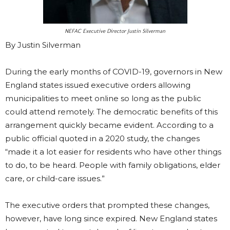
NEFAC Executive Director Justin Silverman
By Justin Silverman
During the early months of COVID-19, governors in New
England states issued executive orders allowing
municipalities to meet online so long as the public
could attend remotely. The democratic benefits of this
arrangement quickly became evident. According to a
public official quoted in a 2020 study, the changes
“made it a lot easier for residents who have other things
to do, to be heard. People with family obligations, elder
care, or child-care issues.”
The executive orders that prompted these changes,
however, have long since expired. New England states