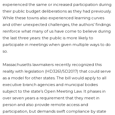
experienced the same or increased participation during
their public budget deliberations as they had previously.
While these towns also experienced learning curves
and other unexpected challenges, the authors’ findings
reinforce what many of us have come to believe during
the last three years: the public is more likely to
participate in meetings when given multiple ways to do
so.
Massachusetts lawmakers recently recognized this
reality with legislation (HD3261/SD2017) that could serve
as a model for other states. The bill would apply to all
executive branch agencies and municipal bodies
subject to the state’s Open Meeting Law. It phases in
over seven years a requirement that they meet in
person and also provide remote access and
participation, but demands swift compliance by state