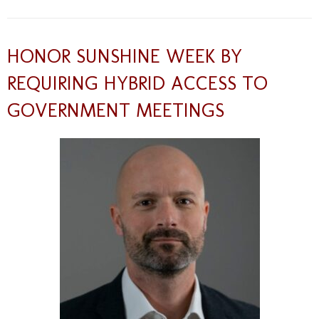
HONOR SUNSHINE WEEK BY
REQUIRING HYBRID ACCESS TO
GOVERNMENT MEETINGS