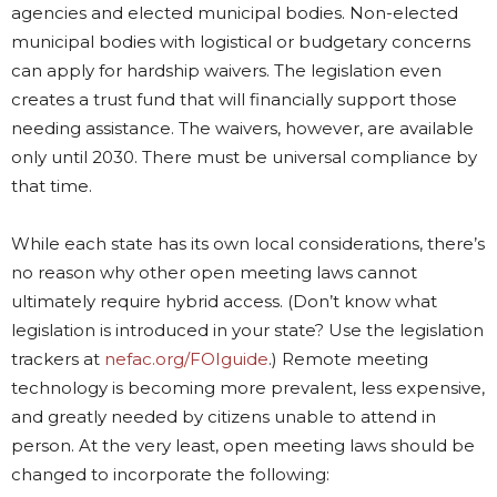
agencies and elected municipal bodies. Non-elected
municipal bodies with logistical or budgetary concerns
can apply for hardship waivers. The legislation even
creates a trust fund that will financially support those
needing assistance. The waivers, however, are available
only until 2030. There must be universal compliance by
that time.
While each state has its own local considerations, there’s
no reason why other open meeting laws cannot
ultimately require hybrid access. (Don’t know what
legislation is introduced in your state? Use the legislation
trackers at
nefac.org/FOIguide
.) Remote meeting
technology is becoming more prevalent, less expensive,
and greatly needed by citizens unable to attend in
person. At the very least, open meeting laws should be
changed to incorporate the following: