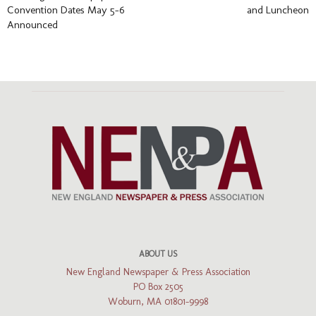
Convention Dates May 5-6
and Luncheon
Announced
ABOUT US
New England Newspaper & Press Association
PO Box 2505
Woburn, MA 01801-9998