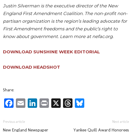
Justin Silverman is the executive director of the New
England First Amendment Coalition. The non-profit non-
partisan organization is the region’s leading advocate for
First Amendment freedoms and the public’s right to
know about government. Learn more at nefac.org.
DOWNLOAD SUNSHINE WEEK EDITORIAL
DOWNLOAD HEADSHOT
Share:
Facebook
Email
LinkedIn
Print
X
Threads
Bluesky
Previous article
Next article
New England Newspaper
Yankee Quill Award Honorees