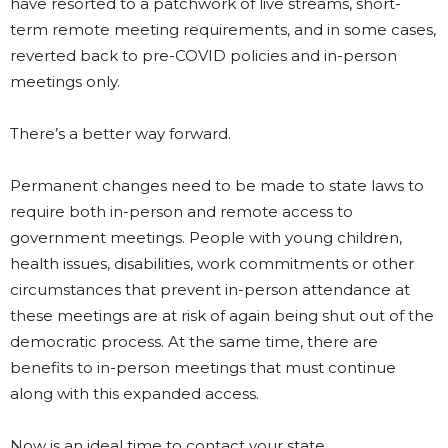
have resorted to a patchwork of live streams, short-
term remote meeting requirements, and in some cases,
reverted back to pre-COVID policies and in-person
meetings only.
There’s a better way forward.
Permanent changes need to be made to state laws to
require both in-person and remote access to
government meetings. People with young children,
health issues, disabilities, work commitments or other
circumstances that prevent in-person attendance at
these meetings are at risk of again being shut out of the
democratic process. At the same time, there are
benefits to in-person meetings that must continue
along with this expanded access.
Now is an ideal time to contact your state