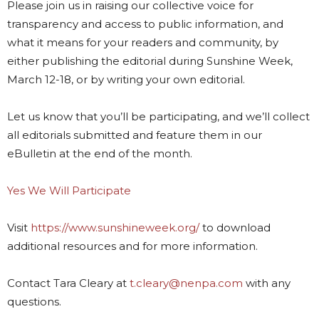
Please join us in raising our collective voice for
transparency and access to public information, and
what it means for your readers and community, by
either publishing the editorial during Sunshine Week,
March 12-18, or by writing your own editorial.
Let us know that you’ll be participating, and we’ll collect
all editorials submitted and feature them in our
eBulletin at the end of the month.
Yes We Will Participate
Visit
https://www.sunshineweek.org/
to download
additional resources and for more information.
Contact Tara Cleary at
t.cleary@nenpa.com
with any
questions.