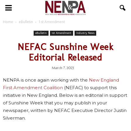
NENPA
Home
eBulletin
1st Amendment
eBulletin
1st Amendment
Industry News
NEFAC Sunshine Week
Editorial Released
March 7, 2023
NENPA is once again working with the
New England
First Amendment Coalition
(NEFAC) to support this
initiative in New England. Below is an editorial in support
of Sunshine Week that you may publish in your
newspaper, written by NEFAC Executive Director Justin
Silverman.