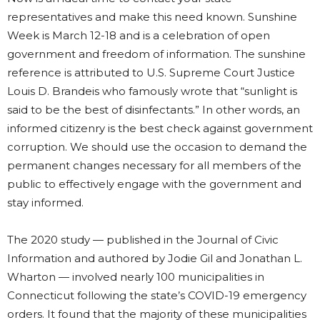
representatives and make this need known. Sunshine
Week is March 12-18 and is a celebration of open
government and freedom of information. The sunshine
reference is attributed to U.S. Supreme Court Justice
Louis D. Brandeis who famously wrote that “sunlight is
said to be the best of disinfectants.” In other words, an
informed citizenry is the best check against government
corruption. We should use the occasion to demand the
permanent changes necessary for all members of the
public to effectively engage with the government and
stay informed.
The 2020 study — published in the Journal of Civic
Information and authored by Jodie Gil and Jonathan L.
Wharton — involved nearly 100 municipalities in
Connecticut following the state’s COVID-19 emergency
orders. It found that the majority of these municipalities