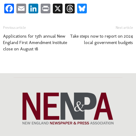
Facebook
Email
LinkedIn
Print
X
Threads
Bluesky
Previous article
Next article
Applications for 13th annual New
Take steps now to report on 2024
England First Amendment Institute
local government budgets
close on August 18