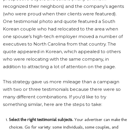
recognized their neighbors) and the company’s agents
(who were proud when their clients were featured).
One testimonial photo and quote featured a South
Korean couple who had relocated to the area when
one spouse’s high-tech employer moved a number of
executives to North Carolina from that country. The
quote appeared in Korean, which appealed to others
who were relocating with the same company, in
addition to attracting a lot of attention on the page.
This strategy gave us more mileage than a campaign
with two or three testimonials because there were so
many different combinations. If you’d like to try
something similar, here are the steps to take:
Select the right testimonial subjects.
Your advertiser can make the
choices. Go for variety: some individuals, some couples, and