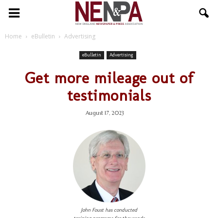
NENPA
Home
eBulletin
Advertising
eBulletin
Advertising
Get more mileage out of
testimonials
August 17, 2023
John Foust has conducted