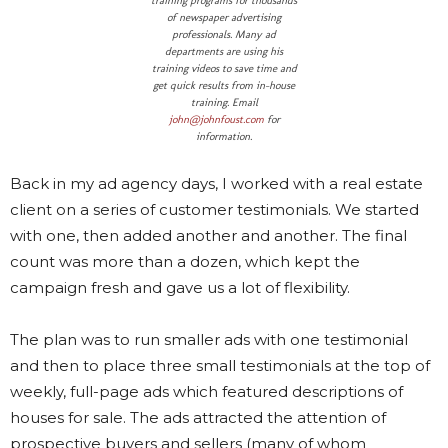
training programs for thousands
of newspaper advertising
professionals. Many ad
departments are using his
training videos to save time and
get quick results from in-house
training. Email
john@johnfoust.com
for
information.
Back in my ad agency days, I worked with a real estate
client on a series of customer testimonials. We started
with one, then added another and another. The final
count was more than a dozen, which kept the
campaign fresh and gave us a lot of flexibility.
The plan was to run smaller ads with one testimonial
and then to place three small testimonials at the top of
weekly, full-page ads which featured descriptions of
houses for sale. The ads attracted the attention of
prospective buyers and sellers (many of whom