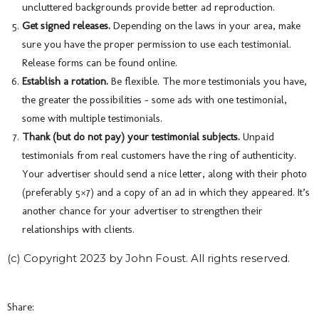
uncluttered backgrounds provide better ad reproduction.
Get signed releases.
Depending on the laws in your area, make
sure you have the proper permission to use each testimonial.
Release forms can be found online.
Establish a rotation.
Be flexible. The more testimonials you have,
the greater the possibilities – some ads with one testimonial,
some with multiple testimonials.
Thank (but do not pay) your testimonial subjects.
Unpaid
testimonials from real customers have the ring of authenticity.
Your advertiser should send a nice letter, along with their photo
(preferably 5×7) and a copy of an ad in which they appeared. It’s
another chance for your advertiser to strengthen their
relationships with clients.
(c) Copyright 2023 by John Foust. All rights reserved.
Share: