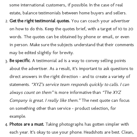
some international customers, if possible. In the case of real
estate, balance testimonials between home buyers and sellers.
Get the right testimonial quotes.
You can coach your advertiser
on how to do this. Keep the quotes brief, with a target of 10 to 20
words. The quotes can be obtained by phone or email, or even
in person. Make sure the subjects understand that their comments
may be edited slightly for brevity.
Be specific
. A testimonial ad is a way to convey selling points
about the advertiser. As a result, it’s important to ask questions to
direct answers in the right direction – and to create a variety of
statements.
“XYZ’s service team responds quickly to calls. I can
always count on them”
is more informative than
“The XYZ
Company is great. I really like them.”
The next quote can focus
on something other than service – product selection, for
example.
Photos are a must.
Taking photographs has gotten simpler with
each year. It’s okay to use your phone. Headshots are best. Clean,