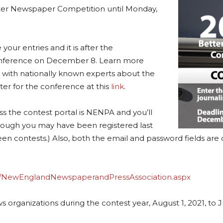
tter Newspaper Competition until Monday,
your entries and it is after the
ference on December 8. Learn more
s with nationally known experts about the
ster for the conference at this
link
.
s the contest portal is NENPA and you’ll
though you may have been registered last
n contests.) Also, both the email and password fields are c
s/NewEnglandNewspaperandPressAssociation.aspx
izations during the contest year, August 1, 2021, to July 3