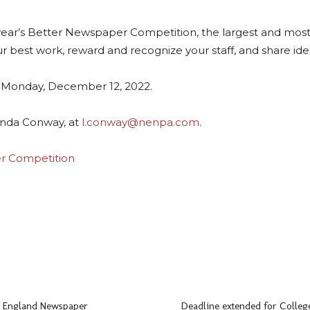
 year’s Better Newspaper Competition, the largest and mos
 best work, reward and recognize your staff, and share ide
n Monday, December 12, 2022.
Linda Conway, at
l.conway@nenpa.com
.
r Competition
ads
uesky
 England Newspaper
Deadline extended for College