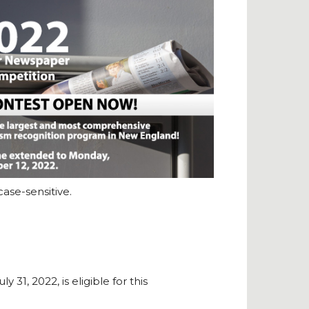
ase-sensitive.
1, 2022, is eligible for this