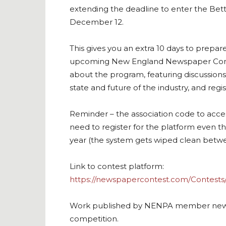
extending the deadline to enter the Be
December 12.
This gives you an extra 10 days to prepare 
upcoming New England Newspaper Con
about the program, featuring discussion
state and future of the industry, and regi
Reminder – the association code to acces
need to register for the platform even 
year (the system gets wiped clean betwee
Link to contest platform:
https://newspapercontest.com/Contest
Work published by NENPA member news organ
competition.