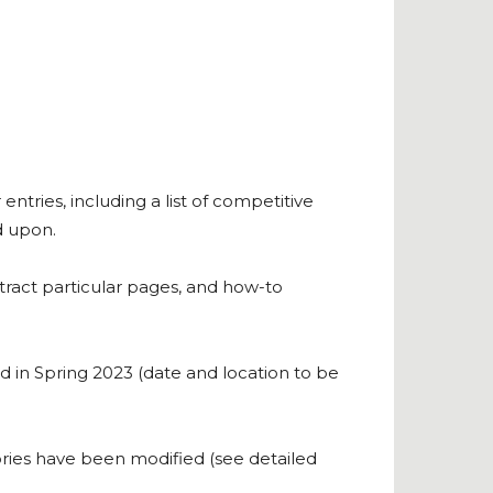
ntries, including a list of competitive
d upon.
tract particular pages, and how-to
 in Spring 2023 (date and location to be
ies have been modified (see detailed