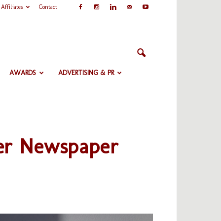
Affiliates
Contact
AWARDS
ADVERTISING & PR
ter Newspaper