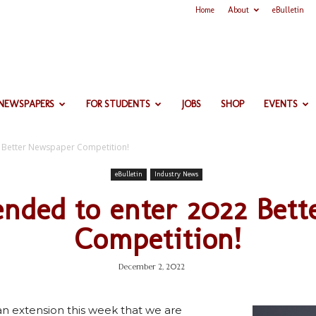
Home
About
eBulletin
 NEWSPAPERS
FOR STUDENTS
JOBS
SHOP
EVENTS
2 Better Newspaper Competition!
eBulletin
Industry News
ended to enter 2022 Bet
Competition!
December 2, 2022
n extension this week that we are