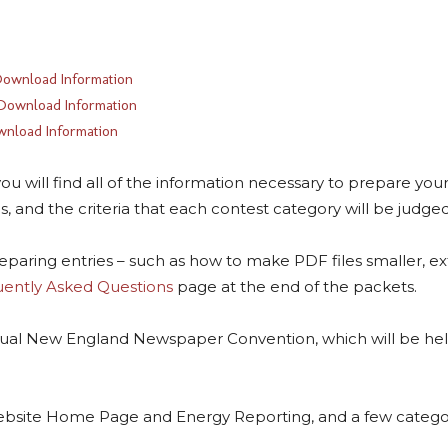
ownload Information
Download Information
nload Information
will find all of the information necessary to prepare your e
, and the criteria that each contest category will be judge
reparing entries – such as how to make PDF files smaller, ex
ently Asked Questions
page at the end of the packets.
ual New England Newspaper Convention, which will be held
ebsite Home Page and Energy Reporting, and a few categor