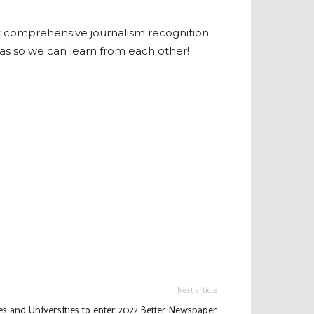
t comprehensive journalism recognition
as so we can learn from each other!
Next article
s and Universities to enter 2022 Better Newspaper