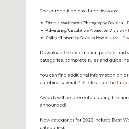
The competition has three divisions:
Editorial/Multimedia/Photography Division –
D
Advertising/Circulation/Promotion Division –
College/University Division New in 2022! –
Dow
Download the information packets and you 
categories, complete rules and guidelines
You can find additional information on p
combine several PDF files – on the
Frequ
Awards will be presented during the ann
announced).
New categories for 2022 include Best W
categories).