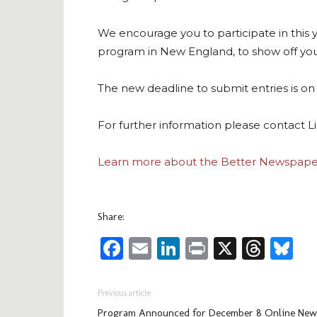
We encourage you to participate in this
program in New England, to show off your
The new deadline to submit entries is o
For further information please contact 
Learn more about the Better Newspape
Share:
Facebook
Email
LinkedIn
Print
X
Thre
Bl
Previous article
Program Announced for December 8 Online New