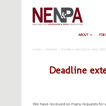
NENPA
ABOUT
FOR
Home
eBulletin
Deadline extended to enter 202
Deadline ext
We have received so many requests for a