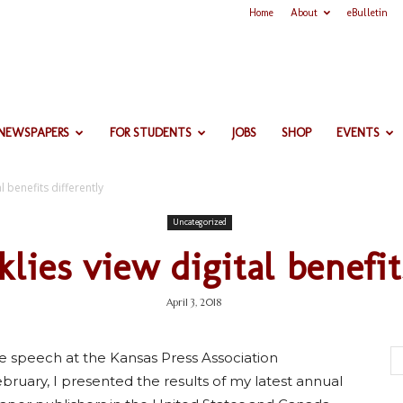
Home
About
eBulletin
 NEWSPAPERS
FOR STUDENTS
JOBS
SHOP
EVENTS
l benefits differently
Uncategorized
klies view digital benefit
April 3, 2018
e speech at the Kansas Press Association
bruary, I presented the results of my latest annual