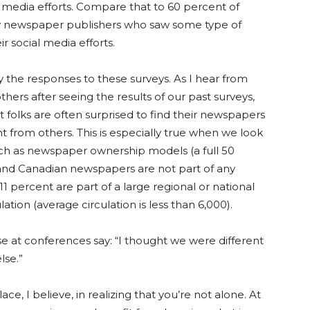
l media efforts. Compare that to 60 percent of
y newspaper publishers who saw some type of
r social media efforts.
y the responses to these surveys. As I hear from
thers after seeing the results of our past surveys,
at folks are often surprised to find their newspapers
ent from others. This is especially true when we look
uch as newspaper ownership models (a full 50
 and Canadian newspapers are not part of any
11 percent are part of a large regional or national
ation (average circulation is less than 6,000).
se at conferences say: “I thought we were different
lse.”
ce, I believe, in realizing that you’re not alone. At