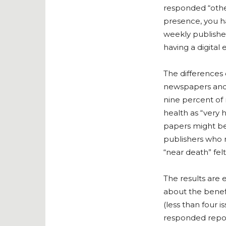
responded “other
presence, you h
weekly publishe
having a digital 
The differences 
newspapers and “
nine percent of
health as “very h
papers might be 
publishers who r
“near death” felt
The results are
about the benefi
(less than four
responded report