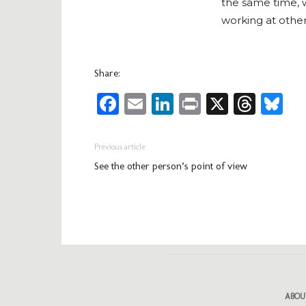
the same time, 
working at othe
Share:
Facebook
Email
LinkedIn
Print
X
Thre
Bl
Previous article
See the other person’s point of view
ABOU