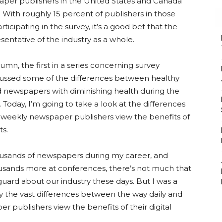
aper publishers in the United States and Canada
e. With roughly 15 percent of publishers in those
ticipating in the survey, it’s a good bet that the
esentative of the industry as a whole.
lumn, the first in a series concerning survey
scussed some of the differences between healthy
newspapers with diminishing health during the
. Today, I’m going to take a look at the differences
d weekly newspaper publishers view the benefits of
ts.
housands of newspapers during my career, and
usands more at conferences, there’s not much that
uard about our industry these days. But I was a
 by the vast differences between the way daily and
 publishers view the benefits of their digital