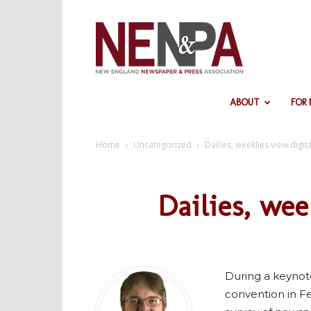
NENPA
ABOUT
FOR
Home
Uncategorized
Dailies, weeklies view digita
Dailies, wee
During a keynot
convention in Fe