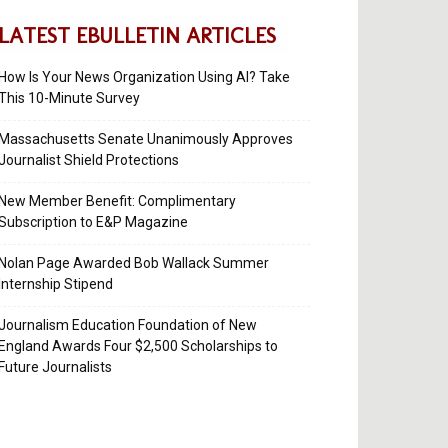
LATEST EBULLETIN ARTICLES
How Is Your News Organization Using AI? Take
This 10-Minute Survey
Massachusetts Senate Unanimously Approves
Journalist Shield Protections
New Member Benefit: Complimentary
Subscription to E&P Magazine
Nolan Page Awarded Bob Wallack Summer
Internship Stipend
Journalism Education Foundation of New
England Awards Four $2,500 Scholarships to
Future Journalists