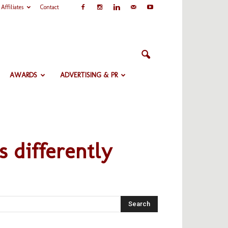
Affiliates
Contact
AWARDS
ADVERTISING & PR
s differently