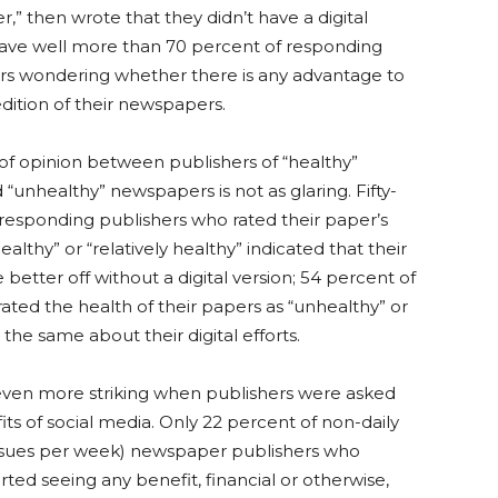
,” then wrote that they didn’t have a digital
ave well more than 70 percent of responding
rs wondering whether there is any advantage to
edition of their newspapers.
of opinion between publishers of “healthy”
unhealthy” newspapers is not as glaring. Fifty-
 responding publishers who rated their paper’s
ealthy” or “relatively healthy” indicated that their
better off without a digital version; 54 percent of
ated the health of their papers as “unhealthy” or
 the same about their digital efforts.
 even more striking when publishers were asked
ts of social media. Only 22 percent of non-daily
 issues per week) newspaper publishers who
ed seeing any benefit, financial or otherwise,