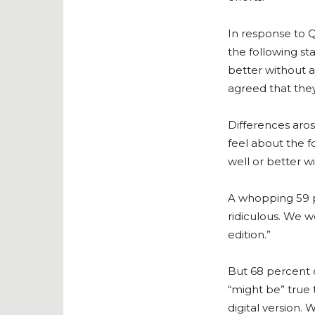
In response to Q
the following st
better without a
agreed that they
Differences aros
feel about the f
well or better wi
A whopping 59 p
ridiculous. We w
edition.”
But 68 percent o
“might be” true 
digital version.