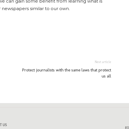
we can gain some benefit from learning what is
r newspapers similar to our own.
ads
uesky
Next article
Protect journalists with the same laws that protect
us all
T US
F