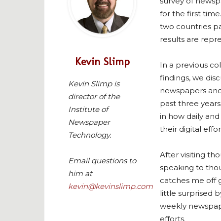
survey of newsp
for the first tim
two countries par
results are repr
Kevin Slimp
In a previous co
findings, we di
Kevin Slimp is
newspapers and 
director of the
past three years
Institute of
in how daily an
Newspaper
their digital effor
Technology.
After visiting t
Email questions to
speaking to tho
him at
catches me off g
kevin@kevinslimp.com
little surprised
weekly newspaper
efforts.