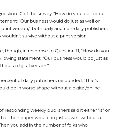
uestion 10 of the survey, “How do you feel about
atement: “Our business would do just as well or
 print version,” both daily and non-daily publishers
 wouldn’t survive without a print version.
e, though, in response to Question 11, “How do you
ollowing statement: “Our business would do just as
thout a digital version.”
ercent of daily publishers responded, “That’s
ould be in worse shape without a digital/online
f responding weekly publishers said it either “is” or
that their paper would do just as well without a
 When you add in the number of folks who