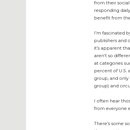
from their socia
responding dail
benefit from thei
I’m fascinated b
publishers and o
it’s apparent th
aren’t so differ
at categories s
percent of U.S.
group, and only 
group) and circul
I often hear tho
from everyone e
There’s some sola