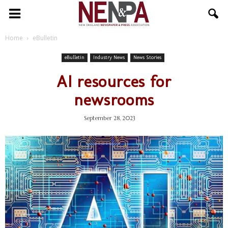
NENPA
Home
eBulletin
eBulletin
Industry News
News Stories
AI resources for
newsrooms
September 28, 2023