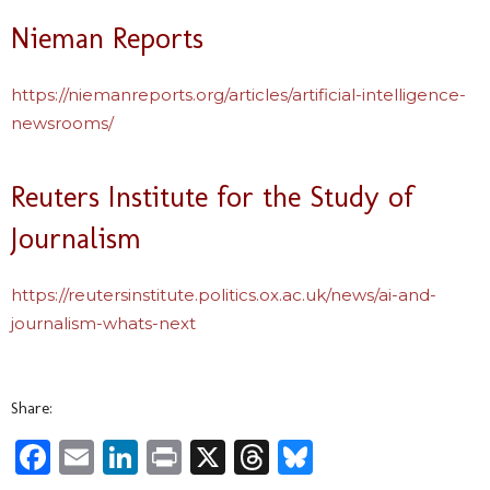
Nieman Reports
https://niemanreports.org/articles/artificial-intelligence-
newsrooms/
Reuters Institute for the Study of
Journalism
https://reutersinstitute.politics.ox.ac.uk/news/ai-and-
journalism-whats-next
Share:
Facebook
Email
LinkedIn
Print
X
Threads
Bluesky