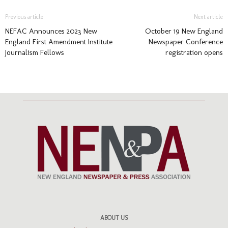
Previous article
Next article
NEFAC Announces 2023 New
October 19 New England
England First Amendment Institute
Newspaper Conference
Journalism Fellows
registration opens
ABOUT US