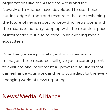
organizations like the Associate Press and the
News/Media Alliance have developed to use these
cutting-edge AI tools and resources that are reshaping
the future of news reporting, providing newsrooms with
the means to not only keep up with the relentless pace
of information but also to excel in an evolving media
ecosystem.
Whether you’re a journalist, editor, or newsroom
manager, these resources will give you a starting point
to evaluate and implement AI-powered solutions that
can enhance your work and help you adapt to the ever-
changing world of news reporting.
News/Media Alliance
News/Media Alliance AI Principles