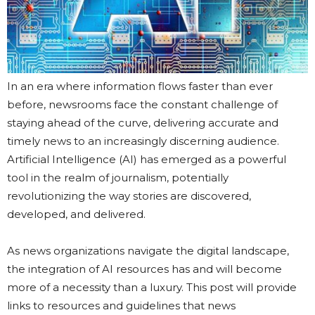
In an era where information flows faster than ever
before, newsrooms face the constant challenge of
staying ahead of the curve, delivering accurate and
timely news to an increasingly discerning audience.
Artificial Intelligence (AI) has emerged as a powerful
tool in the realm of journalism, potentially
revolutionizing the way stories are discovered,
developed, and delivered.
As news organizations navigate the digital landscape,
the integration of AI resources has and will become
more of a necessity than a luxury. This post will provide
links to resources and guidelines that news