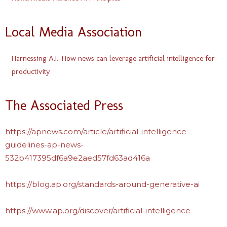
Local Media Association
Harnessing A.I.: How news can leverage artificial intelligence for
productivity
The Associated Press
https://apnews.com/article/artificial-intelligence-
guidelines-ap-news-
532b417395df6a9e2aed57fd63ad416a
https://blog.ap.org/standards-around-generative-ai
https://www.ap.org/discover/artificial-intelligence