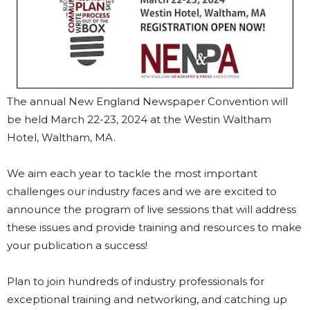
The annual New England Newspaper Convention will
be held March 22-23, 2024 at the Westin Waltham
Hotel, Waltham, MA.
We aim each year to tackle the most important
challenges our industry faces and we are excited to
announce the program of live sessions that will address
these issues and provide training and resources to make
your publication a success!
Plan to join hundreds of industry professionals for
exceptional training and networking, and catching up