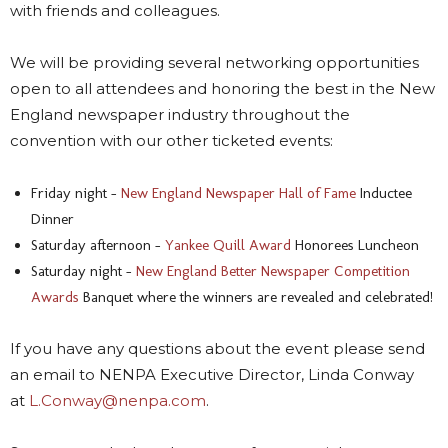
with friends and colleagues.
We will be providing several networking opportunities
open to all attendees and honoring the best in the New
England newspaper industry throughout the
convention with our other ticketed events:
Friday night –
New England Newspaper Hall of Fame
Inductee
Dinner
Saturday afternoon –
Yankee Quill Award
Honorees Luncheon
Saturday night –
New England Better Newspaper Competition
Awards
Banquet where the winners are revealed and celebrated!
If you have any questions about the event please send
an email to NENPA Executive Director, Linda Conway
at
L.Conway@nenpa.com
.