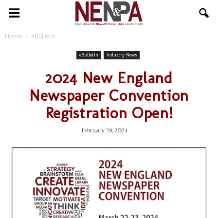
NENPA
Home
eBulletin
eBulletin
Industry News
2024 New England
Newspaper Convention
Registration Open!
February 29, 2024