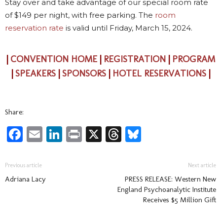
Stay over and take advantage of our special room rate
of $149 per night, with free parking. The
room
reservation rate
is valid until Friday, March 15, 2024.
|
CONVENTION HOME
|
REGISTRATION
|
PROGRAM
|
SPEAKERS
|
SPONSORS
|
HOTEL RESERVATIONS
|
Share:
Facebook
Email
LinkedIn
Print
X
Threads
Bluesky
Previous article
Next article
Adriana Lacy
PRESS RELEASE: Western New
England Psychoanalytic Institute
Receives $5 Million Gift