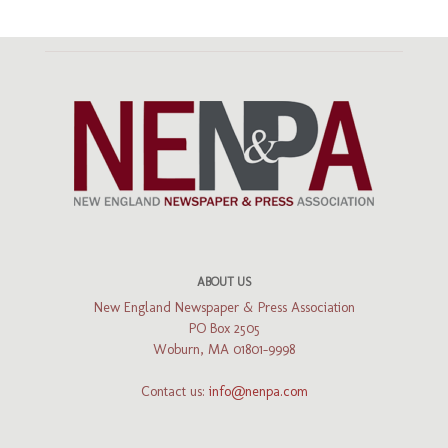
ABOUT US
New England Newspaper & Press Association
PO Box 2505
Woburn, MA 01801-9998
Contact us:
info@nenpa.com