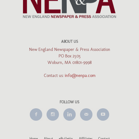
ABOUT US
New England Newspaper & Press Association
PO Box 2505
Woburn, MA 01801-9998
Contact us:
info@nenpa.com
FOLLOW US
Home
About
eBulletin
Affiliates
Contact