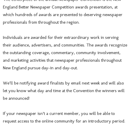
England Better Newspaper Competition awards presentation, at
which hundreds of awards are presented to deserving newspaper
professionals from throughout the region.
Individuals are awarded for their extraordinary work in serving
their audience, advertisers, and communities. The awards recognize
the outstanding coverage, commentary, community involvement,
and marketing activities that newspaper professionals throughout
New England pursue day-in and day-out.
We’ll be notifying award finalists by email next week and will also
let you know what day and time at the Convention the winners will
be announced!
If your newspaper isn’t a current member, you will be able to
request access to the online community for an introductory period.