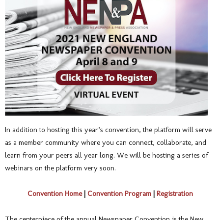
In addition to hosting this year’s convention, the platform will serve
as a member community where you can connect, collaborate, and
learn from your peers all year long. We will be hosting a series of
webinars on the platform very soon.
Convention Home
|
Convention Program
|
Registration
The centerpiece of the annual Newspaper Convention is the New