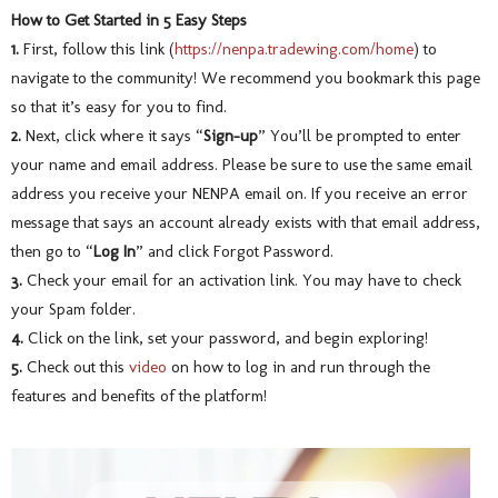
How to Get Started in 5 Easy Steps
1.
First, follow this link (
https://nenpa.tradewing.com/home
) to
navigate to the community! We recommend you bookmark this page
so that it’s easy for you to find.
2.
Next, click where it says “
Sign-up
” You’ll be prompted to enter
your name and email address. Please be sure to use the same email
address you receive your NENPA email on. If you receive an error
message that says an account already exists with that email address,
then go to “
Log In
” and click Forgot Password.
3.
Check your email for an activation link. You may have to check
your Spam folder.
4.
Click on the link, set your password, and begin exploring!
5.
Check out this
video
on how to log in and run through the
features and benefits of the platform!