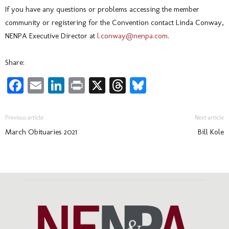
If you have any questions or problems accessing the member
community or registering for the Convention contact Linda Conway,
NENPA Executive Director at
l.conway@nenpa.com
.
Share:
Facebook
Email
LinkedIn
Print
X
Threads
Bluesky
Previous article
Next article
March Obituaries 2021
Bill Kole