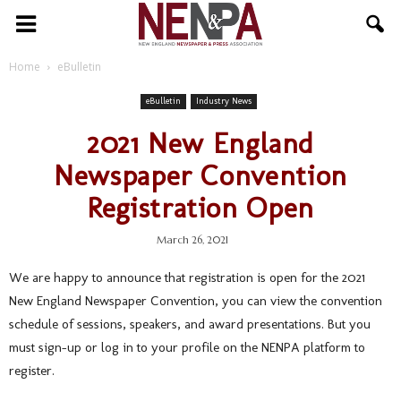
NENPA
Home
eBulletin
eBulletin
Industry News
2021 New England
Newspaper Convention
Registration Open
March 26, 2021
We are happy to announce that registration is open for the 2021
New England Newspaper Convention, you can view the convention
schedule of sessions, speakers, and award presentations. But you
must sign-up or log in to your profile on the NENPA platform to
register.