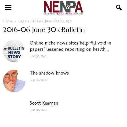
NENPA
Home
Tags
2016-06 June 30 eBulletin
2016-06 June 30 eBulletin
Online niche news sites help fill void in
papers’ lessened reporting on health,...
June 30, 2016
The shadow knows
June 30, 2016
Scott Kearnan
June 30, 2016