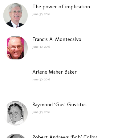
The power of implication
June 30, 2016
Francis A. Montecalvo
June 30, 2016
Arlene Maher Baker
June 30, 2016
Raymond ‘Gus’ Gustitus
June 30, 2016
Robert Andrews ‘Bob’ Colby