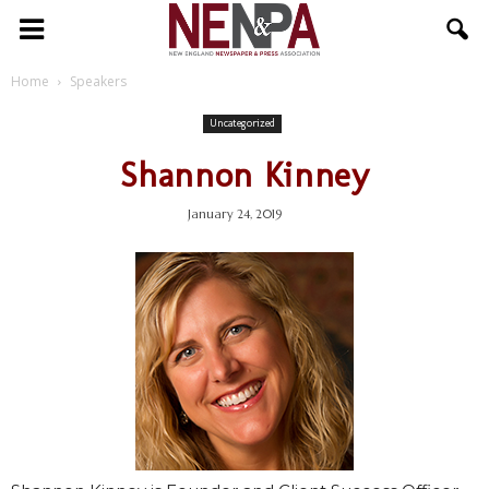
NENPA
Home
Speakers
Uncategorized
Shannon Kinney
January 24, 2019