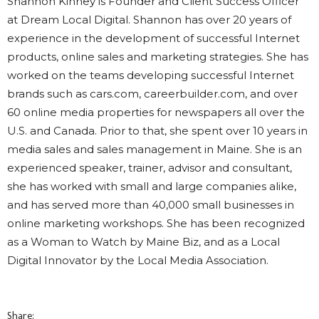
Shannon Kinney is Founder and Client Success Officer
at Dream Local Digital. Shannon has over 20 years of
experience in the development of successful Internet
products, online sales and marketing strategies. She has
worked on the teams developing successful Internet
brands such as cars.com, careerbuilder.com, and over
60 online media properties for newspapers all over the
U.S. and Canada. Prior to that, she spent over 10 years in
media sales and sales management in Maine. She is an
experienced speaker, trainer, advisor and consultant,
she has worked with small and large companies alike,
and has served more than 40,000 small businesses in
online marketing workshops. She has been recognized
as a Woman to Watch by Maine Biz, and as a Local
Digital Innovator by the Local Media Association.
Share: