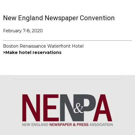
New England Newspaper Convention
February 7-8, 2020
Boston Renaissance Waterfront Hotel
>Make hotel reservations