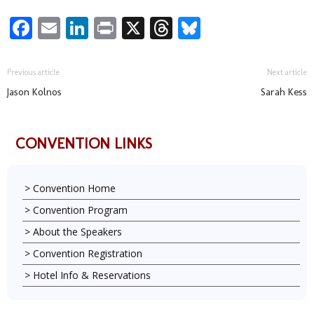
Facebook
Email
LinkedIn
Print
X
Threads
Bluesky
Previous article
Next article
Jason Kolnos
Sarah Kess
CONVENTION LINKS
Convention Home
Convention Program
About the Speakers
Convention Registration
Hotel Info & Reservations