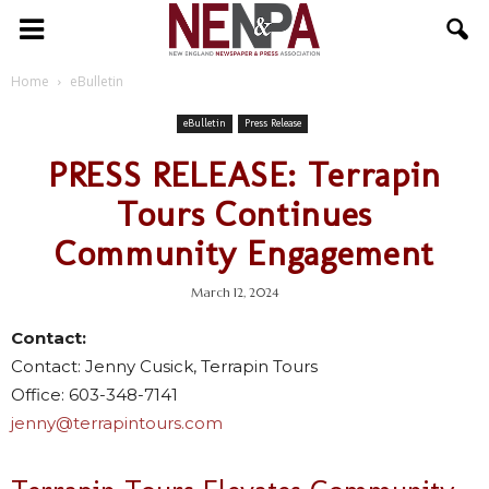
NENPA
Home
eBulletin
eBulletin
Press Release
PRESS RELEASE: Terrapin
Tours Continues
Community Engagement
March 12, 2024
Contact:
Contact: Jenny Cusick, Terrapin Tours
Office: 603-348-7141
jenny@terrapintours.com