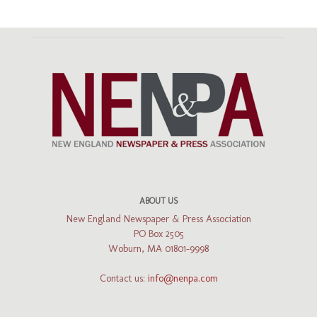
ABOUT US
New England Newspaper & Press Association
PO Box 2505
Woburn, MA 01801-9998
Contact us:
info@nenpa.com