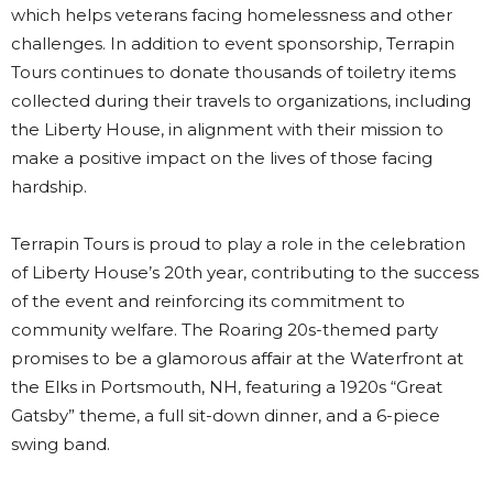
which helps veterans facing homelessness and other
challenges. In addition to event sponsorship, Terrapin
Tours continues to donate thousands of toiletry items
collected during their travels to organizations, including
the Liberty House, in alignment with their mission to
make a positive impact on the lives of those facing
hardship.
Terrapin Tours is proud to play a role in the celebration
of Liberty House’s 20th year, contributing to the success
of the event and reinforcing its commitment to
community welfare. The Roaring 20s-themed party
promises to be a glamorous affair at the Waterfront at
the Elks in Portsmouth, NH, featuring a 1920s “Great
Gatsby” theme, a full sit-down dinner, and a 6-piece
swing band.