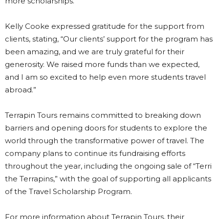
more scholarships.
Kelly Cooke expressed gratitude for the support from
clients, stating, “Our clients’ support for the program has
been amazing, and we are truly grateful for their
generosity. We raised more funds than we expected,
and I am so excited to help even more students travel
abroad.”
Terrapin Tours remains committed to breaking down
barriers and opening doors for students to explore the
world through the transformative power of travel. The
company plans to continue its fundraising efforts
throughout the year, including the ongoing sale of “Terri
the Terrapins,” with the goal of supporting all applicants
of the Travel Scholarship Program.
For more information about Terrapin Tours, their