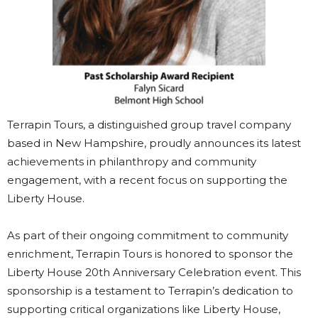
Terrapin Tours, a distinguished group travel company
based in New Hampshire, proudly announces its latest
achievements in philanthropy and community
engagement, with a recent focus on supporting the
Liberty House.
As part of their ongoing commitment to community
enrichment, Terrapin Tours is honored to sponsor the
Liberty House 20th Anniversary Celebration event. This
sponsorship is a testament to Terrapin’s dedication to
supporting critical organizations like Liberty House,