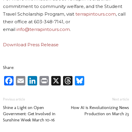
commitment to community welfare, and the Student
Travel Scholarship Program, visit
terrapintours.com
, call
their office at 603-348-7141, or
email
info@terrapintours.com
.
Download Press Release
Share:
Facebook
Email
LinkedIn
Print
X
Threads
Bluesky
Previous article
Next article
Shine a Light on Open
How AI is Revolutionizing News
Government: Get Involved in
Production on March 23
Sunshine Week March 10-16