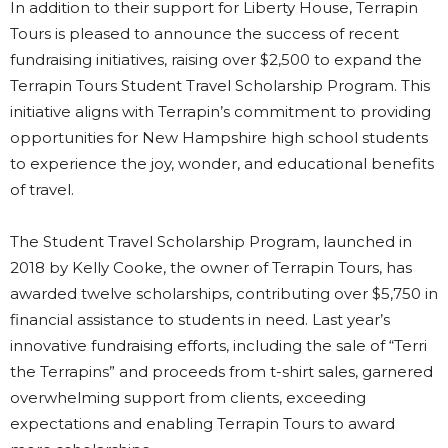
In addition to their support for Liberty House, Terrapin
Tours is pleased to announce the success of recent
fundraising initiatives, raising over $2,500 to expand the
Terrapin Tours Student Travel Scholarship Program. This
initiative aligns with Terrapin’s commitment to providing
opportunities for New Hampshire high school students
to experience the joy, wonder, and educational benefits
of travel.
The Student Travel Scholarship Program, launched in
2018 by Kelly Cooke, the owner of Terrapin Tours, has
awarded twelve scholarships, contributing over $5,750 in
financial assistance to students in need. Last year’s
innovative fundraising efforts, including the sale of “Terri
the Terrapins” and proceeds from t-shirt sales, garnered
overwhelming support from clients, exceeding
expectations and enabling Terrapin Tours to award