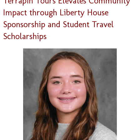
Terrapin Tours Elevates Community
Impact through Liberty House
Sponsorship and Student Travel
Scholarships