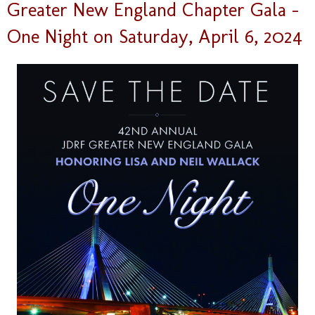
Greater New England Chapter Gala –
One Night on Saturday, April 6, 2024