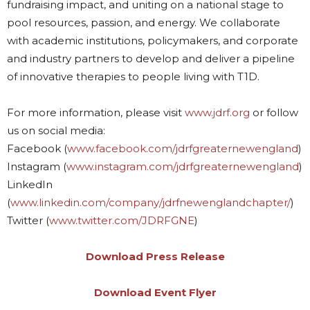
fundraising impact, and uniting on a national stage to
pool resources, passion, and energy. We collaborate
with academic institutions, policymakers, and corporate
and industry partners to develop and deliver a pipeline
of innovative therapies to people living with T1D.
For more information, please visit
www.jdrf.org
or follow
us on social media:
Facebook (
www.facebook.com/jdrfgreaternewengland
)
Instagram (
www.instagram.com/jdrfgreaternewengland
)
LinkedIn
(
www.linkedin.com/company/jdrfnewenglandchapter/
)
Twitter (
www.twitter.com/JDRFGNE
)
Download Press Release
Download Event Flyer