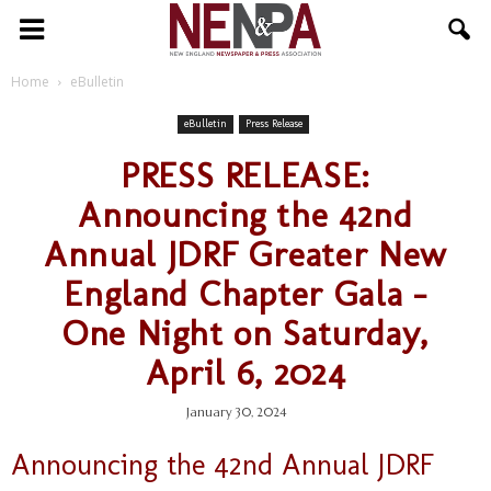
NENPA
Home
eBulletin
eBulletin
Press Release
PRESS RELEASE:
Announcing the 42nd
Annual JDRF Greater New
England Chapter Gala –
One Night on Saturday,
April 6, 2024
January 30, 2024
Announcing the 42nd Annual JDRF