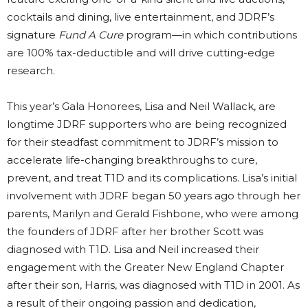
cocktails and dining, live entertainment, and JDRF’s
signature
Fund A Cure
program—in which contributions
are 100% tax-deductible and will drive cutting-edge
research.
This year’s Gala Honorees, Lisa and Neil Wallack, are
longtime JDRF supporters who are being recognized
for their steadfast commitment to JDRF’s mission to
accelerate life-changing breakthroughs to cure,
prevent, and treat T1D and its complications. Lisa’s initial
involvement with JDRF began 50 years ago through her
parents, Marilyn and Gerald Fishbone, who were among
the founders of JDRF after her brother Scott was
diagnosed with T1D. Lisa and Neil increased their
engagement with the Greater New England Chapter
after their son, Harris, was diagnosed with T1D in 2001. As
a result of their ongoing passion and dedication,