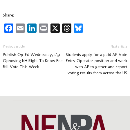
Share:
Facebook
Email
LinkedIn
Print
X
Threads
Bluesky
Previous article
Next article
Publish Op-Ed Wednesday, 1/31
Students apply for a paid AP Vote
Opposing NH Right To Know Fee
Entry Operator position and work
Bill Vote This Week
with AP to gather and report
voting results from across the US