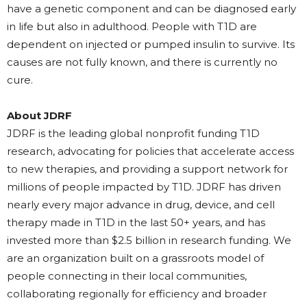
have a genetic component and can be diagnosed early
in life but also in adulthood. People with T1D are
dependent on injected or pumped insulin to survive. Its
causes are not fully known, and there is currently no
cure.
About JDRF
JDRF is the leading global nonprofit funding T1D
research, advocating for policies that accelerate access
to new therapies, and providing a support network for
millions of people impacted by T1D. JDRF has driven
nearly every major advance in drug, device, and cell
therapy made in T1D in the last 50+ years, and has
invested more than $2.5 billion in research funding. We
are an organization built on a grassroots model of
people connecting in their local communities,
collaborating regionally for efficiency and broader