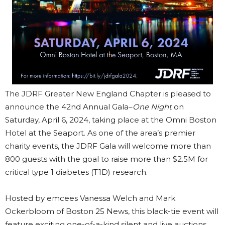
The JDRF Greater New England Chapter is pleased to
announce the 42nd Annual Gala–
One Night
on
Saturday, April 6, 2024, taking place at the Omni Boston
Hotel at the Seaport. As one of the area’s premier
charity events, the JDRF Gala will welcome more than
800 guests with the goal to raise more than $2.5M for
critical type 1 diabetes (T1D) research.
Hosted by emcees Vanessa Welch and Mark
Ockerbloom of Boston 25 News, this black-tie event will
feature exciting one-of-a-kind silent and live auctions,