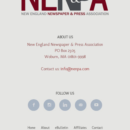
ABOUT US
New England Newspaper & Press Association
PO Box 2505
Woburn, MA 01801-9998
Contact us:
info@nenpa.com
FOLLOW US
Home
About
eBulletin
Affiliates
Contact