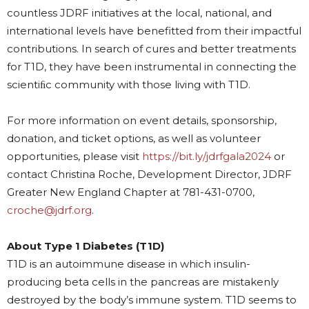
countless JDRF initiatives at the local, national, and
international levels have benefitted from their impactful
contributions. In search of cures and better treatments
for T1D, they have been instrumental in connecting the
scientiﬁc community with those living with T1D.
For more information on
event details, sponsorship,
donation, and ticket options, as well as volunteer
opportunities, please visit
https://bit.ly/jdrfgala2024
or
contact Christina Roche, Development Director, JDRF
Greater New England Chapter at 781-431-0700,
croche@jdrf.org
.
About Type 1 Diabetes (T1D)
T1D is an autoimmune disease in which insulin-
producing beta cells in the pancreas are mistakenly
destroyed by the body’s immune system. T1D seems to