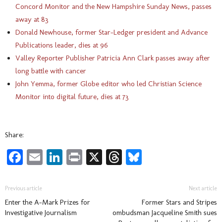
Concord Monitor and the New Hampshire Sunday News, passes
away at 83
Donald Newhouse, former Star-Ledger president and Advance
Publications leader, dies at 96
Valley Reporter Publisher Patricia Ann Clark passes away after
long battle with cancer
John Yemma, former Globe editor who led Christian Science
Monitor into digital future, dies at 73
Share:
Facebook
Email
LinkedIn
Print
X
Threads
Bluesky
Previous article
Next article
Enter the A-Mark Prizes for
Former Stars and Stripes
Investigative Journalism
ombudsman Jacqueline Smith sues