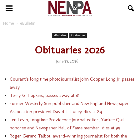
NENPA
Home
eBulletin
eBulletin
Obituaries
Obituaries 2026
June 29, 2026
Courant’s long time photojournalist John Cooper Long Jr. passes
away
Terry G. Hopkins, passes away at 81
Former Westerly Sun publisher and New England Newspaper
Association president David T. Lucey dies at 84
Len Levin, longtime Providence Journal editor, Yankee Quill
honoree and Newspaper Hall of Fame member, dies at 95
Roger Gerard Talbot, award-winning journalist for both the