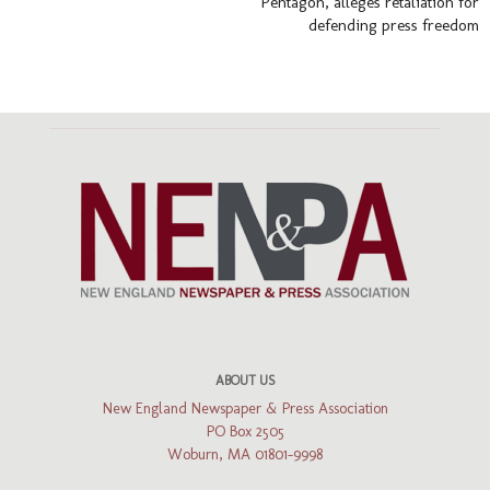
Pentagon, alleges retaliation for
defending press freedom
ABOUT US
New England Newspaper & Press Association
PO Box 2505
Woburn, MA 01801-9998