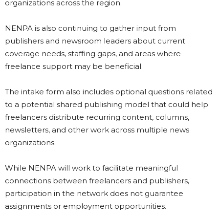
organizations across the region.
NENPA is also continuing to gather input from
publishers and newsroom leaders about current
coverage needs, staffing gaps, and areas where
freelance support may be beneficial.
The intake form also includes optional questions related
to a potential shared publishing model that could help
freelancers distribute recurring content, columns,
newsletters, and other work across multiple news
organizations.
While NENPA will work to facilitate meaningful
connections between freelancers and publishers,
participation in the network does not guarantee
assignments or employment opportunities.