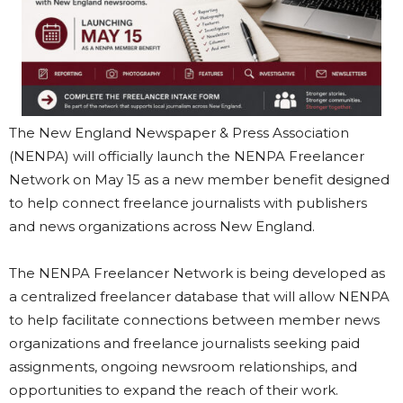
The New England Newspaper & Press Association
(NENPA) will officially launch the NENPA Freelancer
Network on May 15 as a new member benefit designed
to help connect freelance journalists with publishers
and news organizations across New England.
The NENPA Freelancer Network is being developed as
a centralized freelancer database that will allow NENPA
to help facilitate connections between member news
organizations and freelance journalists seeking paid
assignments, ongoing newsroom relationships, and
opportunities to expand the reach of their work.