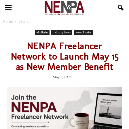
NENPA
Home
eBulletin
eBulletin
Industry News
News Stories
NENPA Freelancer
Network to Launch May 15
as New Member Benefit
May 8, 2026