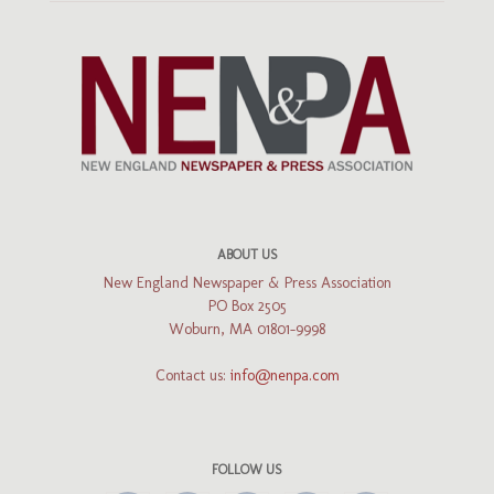
ABOUT US
New England Newspaper & Press Association
PO Box 2505
Woburn, MA 01801-9998
Contact us:
info@nenpa.com
FOLLOW US