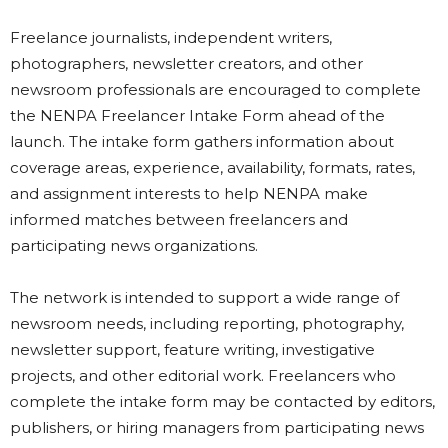
Freelance journalists, independent writers,
photographers, newsletter creators, and other
newsroom professionals are encouraged to complete
the NENPA Freelancer Intake Form ahead of the
launch. The intake form gathers information about
coverage areas, experience, availability, formats, rates,
and assignment interests to help NENPA make
informed matches between freelancers and
participating news organizations.
The network is intended to support a wide range of
newsroom needs, including reporting, photography,
newsletter support, feature writing, investigative
projects, and other editorial work. Freelancers who
complete the intake form may be contacted by editors,
publishers, or hiring managers from participating news