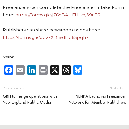
Freelancers can complete the Freelancer Intake Form
here:
https://forms.gle/jZ6qBAHEHucyS9uT6
Publishers can share newsroom needs here:
https://forms.gle/ob2xXDhsdHd6Spqh7
Share:
Facebook
Email
LinkedIn
Print
X
Threads
Bluesky
Previous article
Next article
GBH to merge operations with
NENPA Launches Freelancer
New England Public Media
Network for Member Publishers