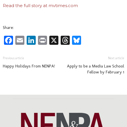
Read the full story at mvtimes.com
Share:
Facebook
Email
LinkedIn
Print
X
Threads
Bluesky
Previous article
Next article
Happy Holidays From NENPA!
Apply to be a Media Law School
Fellow by February 1