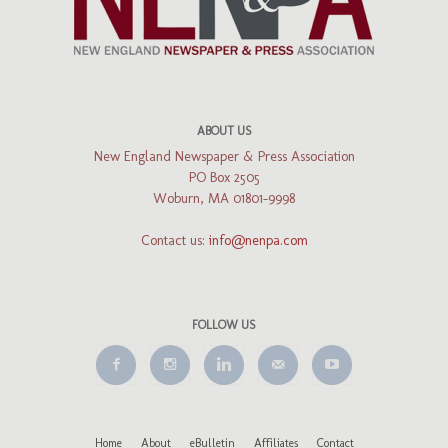
ABOUT US
New England Newspaper & Press Association
PO Box 2505
Woburn, MA 01801-9998
Contact us:
info@nenpa.com
FOLLOW US
Home
About
eBulletin
Affiliates
Contact