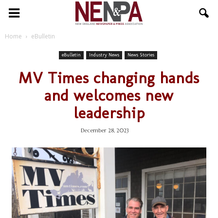
NENPA
Home
eBulletin
eBulletin
Industry News
News Stories
MV Times changing hands
and welcomes new
leadership
December 28, 2023