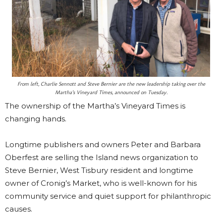
From left, Charlie Sennott and Steve Bernier are the new leadership taking over the
Martha’s Vineyard Times, announced on Tuesday.
The ownership of the Martha’s Vineyard Times is
changing hands.
Longtime publishers and owners Peter and Barbara
Oberfest are selling the Island news organization to
Steve Bernier, West Tisbury resident and longtime
owner of Cronig’s Market, who is well-known for his
community service and quiet support for philanthropic
causes.