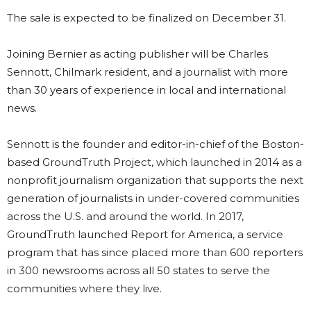
The sale is expected to be finalized on December 31.
Joining Bernier as acting publisher will be Charles
Sennott, Chilmark resident, and a journalist with more
than 30 years of experience in local and international
news.
Sennott is the founder and editor-in-chief of the Boston-
based GroundTruth Project, which launched in 2014 as a
nonprofit journalism organization that supports the next
generation of journalists in under-covered communities
across the U.S. and around the world. In 2017,
GroundTruth launched Report for America, a service
program that has since placed more than 600 reporters
in 300 newsrooms across all 50 states to serve the
communities where they live.