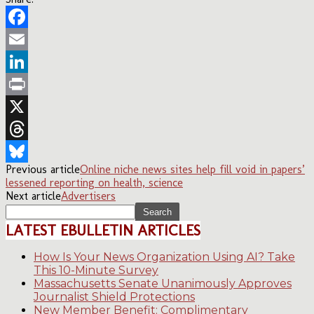
Facebook
Email
LinkedIn
Print
X
Threads
Previous article
Online niche news sites help fill void in papers’
Bluesky
lessened reporting on health, science
Next article
Advertisers
LATEST EBULLETIN ARTICLES
How Is Your News Organization Using AI? Take
This 10-Minute Survey
Massachusetts Senate Unanimously Approves
Journalist Shield Protections
New Member Benefit: Complimentary