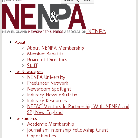
NENPA
About
About NENPA Membership
Member Benefits
Board of Directors
Staff
For Newspapers
NENPA University
Freelancer Network
Newsroom Spotlight
Industry News eBulletin
Industry Resources
NEFAC Mentors In Partnership With NENPA and
SPJ New England
For Students
Academic Membership
Journalism Internship Fellowship Grant
Opportunities