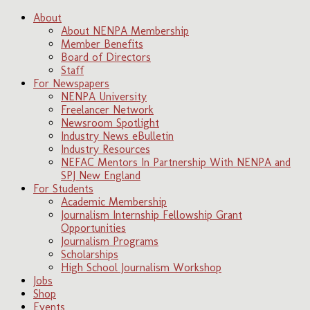
About
About NENPA Membership
Member Benefits
Board of Directors
Staff
For Newspapers
NENPA University
Freelancer Network
Newsroom Spotlight
Industry News eBulletin
Industry Resources
NEFAC Mentors In Partnership With NENPA and
SPJ New England
For Students
Academic Membership
Journalism Internship Fellowship Grant
Opportunities
Journalism Programs
Scholarships
High School Journalism Workshop
Jobs
Shop
Events