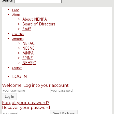
Search
Home
About
About NENPA
Board of Directors
Staff
eBulletin
Affiliates
NEFAC
NESNE
MNPA
SPJNE
NEHSJC
Contact
LOG IN
Welcome! Log into your account
Forgot your password?
Recover your password