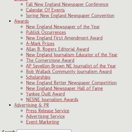
Fall New England Newspaper Conference
Calendar Of Events
Spring New England Newspaper Convention
Awards
New England Newspaper of the Year
Publick Occurrences
New England First Amendment Award
A-Mark Prizes
Allan B. Rogers Editorial Award
New England Journalism Educator of the Year
The Cornerstone Award
AP Sevellon Brown NE Journalist of the Year
Bob Wallack Community Journalism Award
Scholarships
New England Better Newspaper Competition
New England Newspaper Hall of Fame
Yankee Quill Award
NESNE Journalism Awards
Advertising & PR
Press Release Service
Advertising Service
Event Marketing