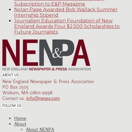
Subscription to E&P Magazine
Nolan Page Awarded Bob Wallack Summer
Internship Stipend
Journalism Education Foundation of New
England Awards Four $2,500 Scholarships to
Future Journalists
ABOUT US
New England Newspaper & Press Association
PO Box 2505
Woburn, MA 01801-9998
Contact us:
info@nenpa.com
FOLLOW US
Home
About
About NENPA