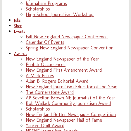
Journalism Programs
Scholarships
High School Journalism Workshop
Jobs
Shop
Events
Fall New England Newspaper Conference
Calendar Of Events
Spring New England Newspaper Convention
Awards
New England Newspaper of the Year
Publick Occurrences
New England First Amendment Award
A-Mark Prizes
Allan B. Rogers Editorial Award
New England Journalism Educator of the Year
The Cornerstone Award
AP Sevellon Brown NE Journalist of the Year
Bob Wallack Community Journalism Award
Scholarships
New England Better Newspaper Competition
New England Newspaper Hall of Fame
Yankee Quill Award