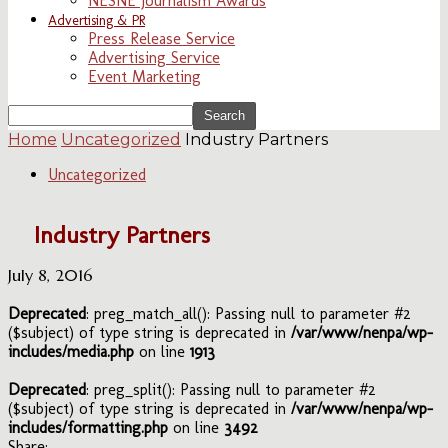
NESNE Journalism Awards
Advertising & PR
Press Release Service
Advertising Service
Event Marketing
Home
Uncategorized
Industry Partners
Uncategorized
Industry Partners
July 8, 2016
Deprecated
: preg_match_all(): Passing null to parameter #2
($subject) of type string is deprecated in
/var/www/nenpa/wp-
includes/media.php
on line
1913
Deprecated
: preg_split(): Passing null to parameter #2
($subject) of type string is deprecated in
/var/www/nenpa/wp-
includes/formatting.php
on line
3492
Share: