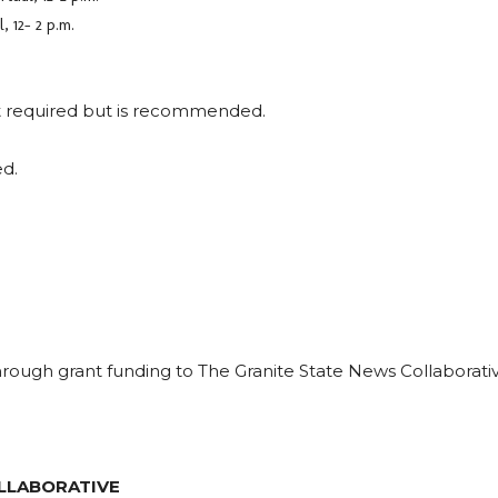
 12- 2 p.m.
ot required but is recommended.
ed.
ough grant funding to The Granite State News Collaborati
LLABORATIVE