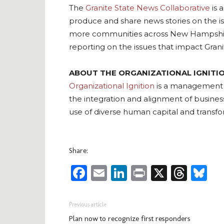
The
Granite State News Collaborative
is 
produce and share news stories on the i
more communities across New Hampshire th
reporting on the issues that impact Grani
ABOUT THE ORGANIZATIONAL IGNITION
Organizational Ignition
is a management co
the integration and alignment of busine
use of diverse human capital and transf
Share:
Facebook
Email
LinkedIn
Print
X
Thre
Bl
Previous article
Plan now to recognize first responders