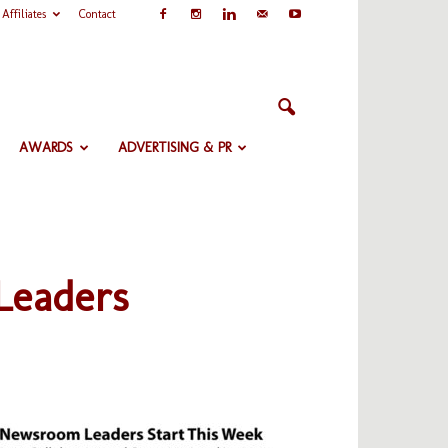
Affiliates
Contact
AWARDS
ADVERTISING & PR
Leaders