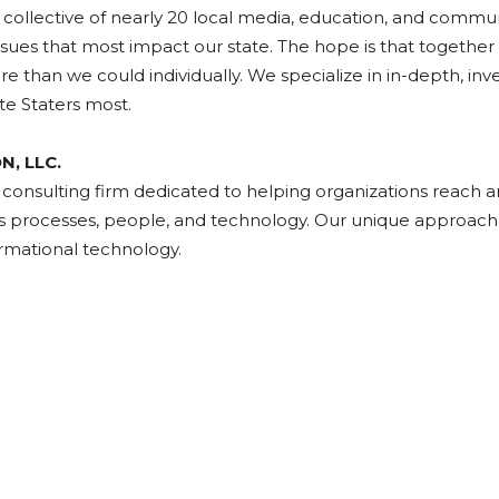
a collective of nearly 20 local media, education, and commu
ssues that most impact our state. The hope is that togethe
an we could individually. We specialize in in-depth, invest
te Staters most.
, LLC.
nsulting firm dedicated to helping organizations reach and
ss processes, people, and technology. Our unique approach 
ormational technology.
ads
uesky