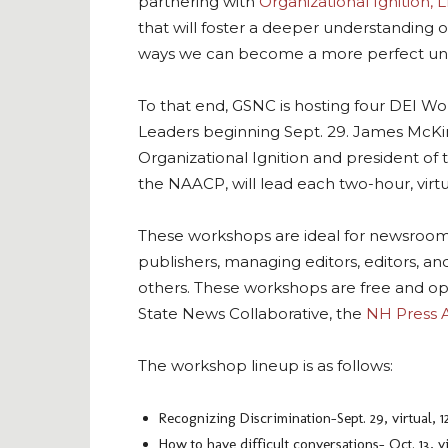
partnering with
Organizational Ignition, 
that will foster a deeper understanding o
ways we can become a more perfect un
To that end, GSNC is hosting four DEI 
Leaders beginning Sept. 29. James McKi
Organizational Ignition and president o
the NAACP, will lead each two-hour, virt
These workshops are ideal for newsroom
publishers, managing editors, editors, 
others. These workshops are free and o
State News Collaborative, the
NH Press A
The workshop lineup is as follows:
Recognizing Discrimination–Sept. 29, virtual, 1
How to have difficult conversations– Oct. 13, vi