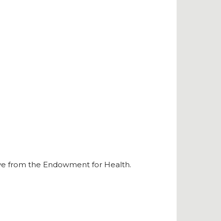
ve from the Endowment for Health.