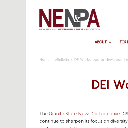
NENPA
ABOUT
FOR
Home
eBulletin
DEI Workshops for Newsroom L
DEI Wo
The
Granite State News Collaborative
(GS
continue to sharpen its focus on diversity