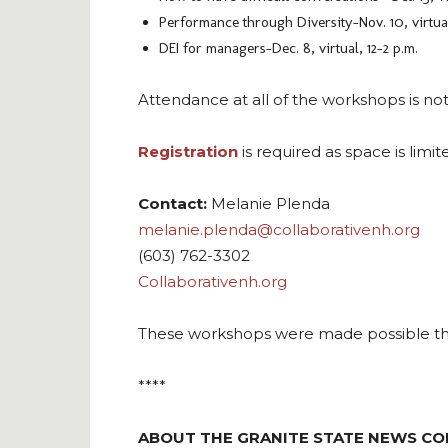
Performance through Diversity–Nov. 10, virtual,
DEI for managers–Dec. 8, virtual, 12-2 p.m.
Attendance at all of the workshops is n
Registration
is required as space is limit
Contact:
Melanie Plenda
melanie.plenda@collaborativenh.org
(603) 762-3302
Collaborativenh.org
These workshops were made possible thr
****
ABOUT THE GRANITE STATE NEWS CO