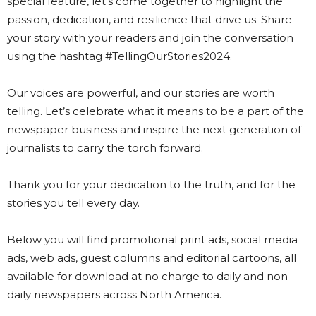
special feature, let’s come together to highlight the
passion, dedication, and resilience that drive us. Share
your story with your readers and join the conversation
using the hashtag #TellingOurStories2024.
Our voices are powerful, and our stories are worth
telling. Let’s celebrate what it means to be a part of the
newspaper business and inspire the next generation of
journalists to carry the torch forward.
Thank you for your dedication to the truth, and for the
stories you tell every day.
Below you will find promotional print ads, social media
ads, web ads, guest columns and editorial cartoons, all
available for download at no charge to daily and non-
daily newspapers across North America.