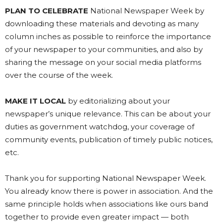
PLAN TO CELEBRATE
National Newspaper Week by
downloading these materials and devoting as many
column inches as possible to reinforce the importance
of your newspaper to your communities, and also by
sharing the message on your social media platforms
over the course of the week.
MAKE IT LOCAL
by editorializing about your
newspaper’s unique relevance. This can be about your
duties as government watchdog, your coverage of
community events, publication of timely public notices,
etc.
Thank you for supporting National Newspaper Week.
You already know there is power in association. And the
same principle holds when associations like ours band
together to provide even greater impact — both