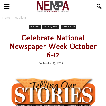
NENPA
Home
eBulletin
eBulletin
Industry News
News Stories
Celebrate National
Newspaper Week October
6-12
September 25, 2024