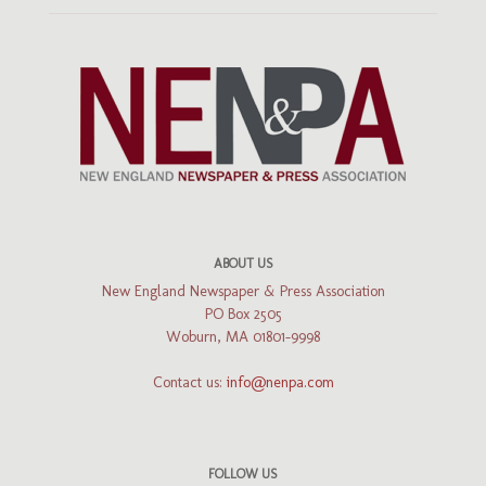
ABOUT US
New England Newspaper & Press Association
PO Box 2505
Woburn, MA 01801-9998
Contact us:
info@nenpa.com
FOLLOW US