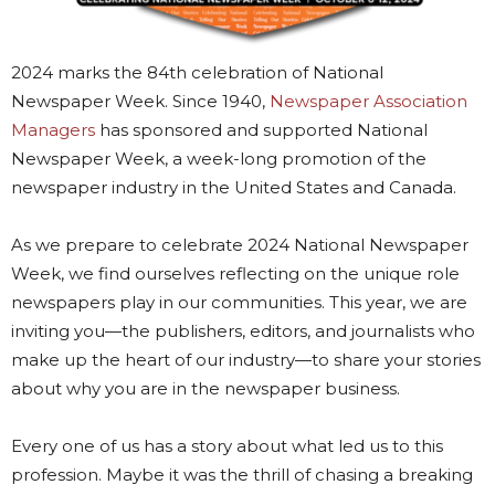
2024 marks the 84th celebration of National
Newspaper Week. Since 1940,
Newspaper Association
Managers
has sponsored and supported National
Newspaper Week, a week-long promotion of the
newspaper industry in the United States and Canada.
As we prepare to celebrate 2024 National Newspaper
Week, we find ourselves reflecting on the unique role
newspapers play in our communities. This year, we are
inviting you—the publishers, editors, and journalists who
make up the heart of our industry—to share your stories
about why you are in the newspaper business.
Every one of us has a story about what led us to this
profession. Maybe it was the thrill of chasing a breaking