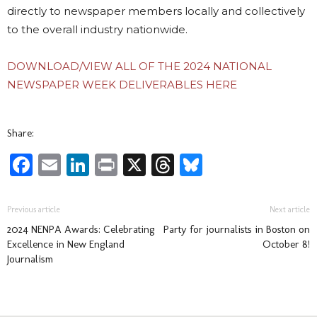
directly to newspaper members locally and collectively
to the overall industry nationwide.
DOWNLOAD/VIEW ALL OF THE 2024 NATIONAL
NEWSPAPER WEEK DELIVERABLES HERE
Share:
Facebook
Email
LinkedIn
Print
X
Threads
Bluesky
Previous article
Next article
2024 NENPA Awards: Celebrating
Party for journalists in Boston on
Excellence in New England
October 8!
Journalism