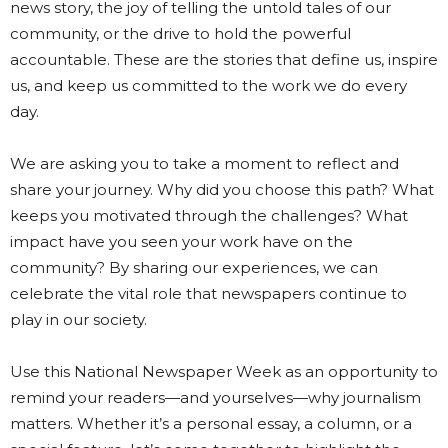
news story, the joy of telling the untold tales of our
community, or the drive to hold the powerful
accountable. These are the stories that define us, inspire
us, and keep us committed to the work we do every
day.
We are asking you to take a moment to reflect and
share your journey. Why did you choose this path? What
keeps you motivated through the challenges? What
impact have you seen your work have on the
community? By sharing our experiences, we can
celebrate the vital role that newspapers continue to
play in our society.
Use this National Newspaper Week as an opportunity to
remind your readers—and yourselves—why journalism
matters. Whether it’s a personal essay, a column, or a