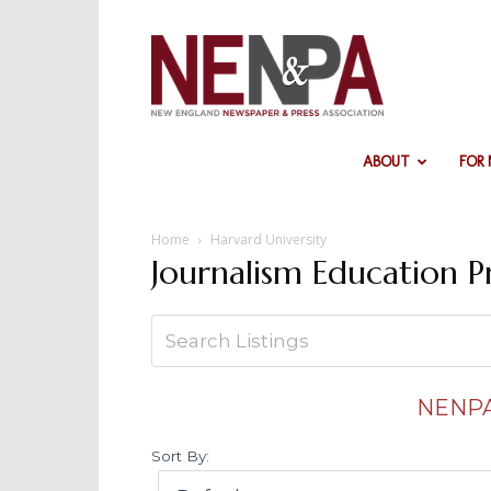
NENPA
ABOUT
FOR
Home
Harvard University
Journalism Education 
NENPA
Sort By: