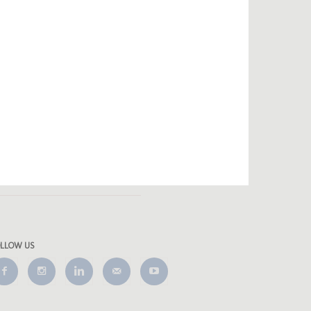
OLLOW US