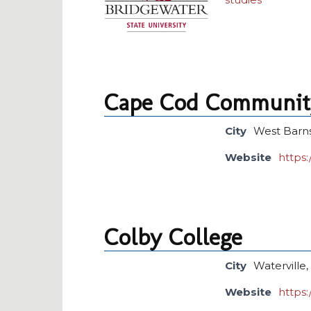
Cape Cod Community
City
West Barn
Website
https
Colby College
City
Waterville
Website
https