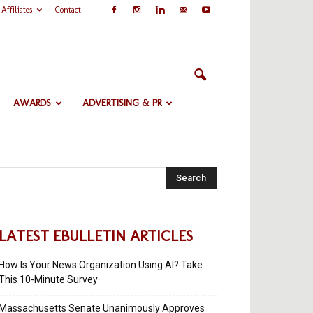
Affiliates
Contact
AWARDS
ADVERTISING & PR
Search
LATEST EBULLETIN ARTICLES
How Is Your News Organization Using AI? Take
This 10-Minute Survey
Massachusetts Senate Unanimously Approves