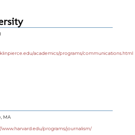
ersity
H
nklinpierce.edu/academics/programs/communications.html
, MA
://www.harvard.edu/programs/journalism/