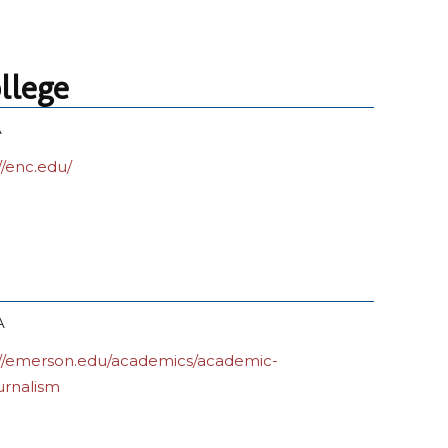
llege
A
//enc.edu/
A
://emerson.edu/academics/academic-
urnalism