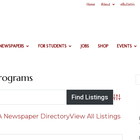
Home
About
eBulletin
 NEWSPAPERS
FOR STUDENTS
JOBS
SHOP
EVENTS
Programs
Advanced 
 Newspaper Directory
View All Listings