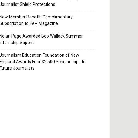
Journalist Shield Protections
New Member Benefit: Complimentary
Subscription to E&P Magazine
Nolan Page Awarded Bob Wallack Summer
Internship Stipend
Journalism Education Foundation of New
England Awards Four $2,500 Scholarships to
Future Journalists