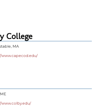
 College
stable, MA
://www.capecod.edu/
, ME
://www.colby.edu/