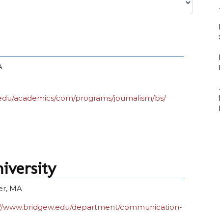
A
edu/academics/com/programs/journalism/bs/
iversity
er, MA
://www.bridgew.edu/department/communication-