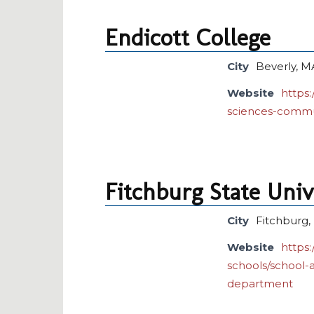
Endicott College
City
Beverly, M
Website
https:
sciences-commu
Fitchburg State Univ
City
Fitchburg
Website
https
schools/school-
department