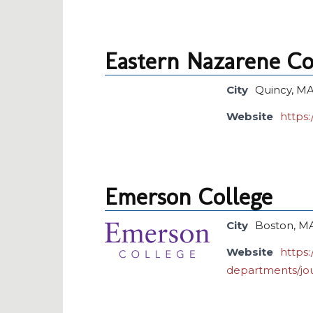
Eastern Nazarene Co
City
Quincy, M
Website
https:
Emerson College
City
Boston, M
Website
https
departments/jo