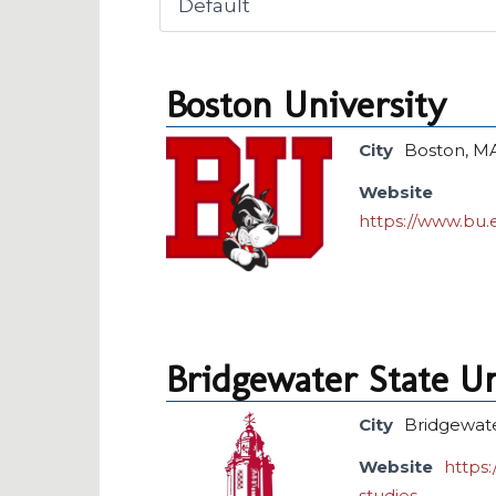
Boston University
City
Boston, M
Website
https://www.bu.
Bridgewater State Un
City
Bridgewat
Website
https
studies