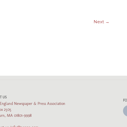
Next →
ads
luesky
T US
F
England Newspaper & Press Association
ox 2505
rn, MA 01801-9998