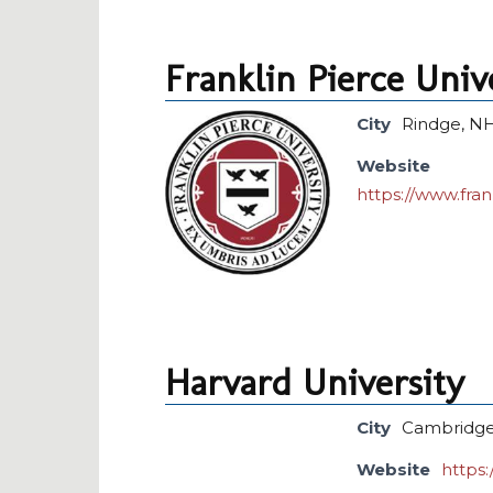
Franklin Pierce Univ
City
Rindge, N
Website
https://www.fra
Harvard University
City
Cambridge
Website
https