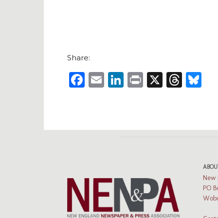
Share:
Facebook
Email
LinkedIn
Print
X
Thre
B
ABOU
New 
PO B
Wobu