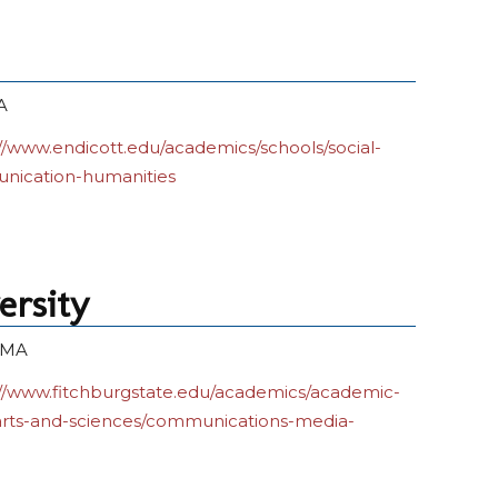
A
//www.endicott.edu/academics/schools/social-
nication-humanities
ersity
, MA
://www.fitchburgstate.edu/academics/academic-
arts-and-sciences/communications-media-