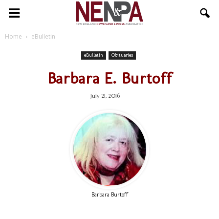
NENPA
Home
eBulletin
eBulletin
Obituaries
Barbara E. Burtoff
July 21, 2016
Barbara Burtoff