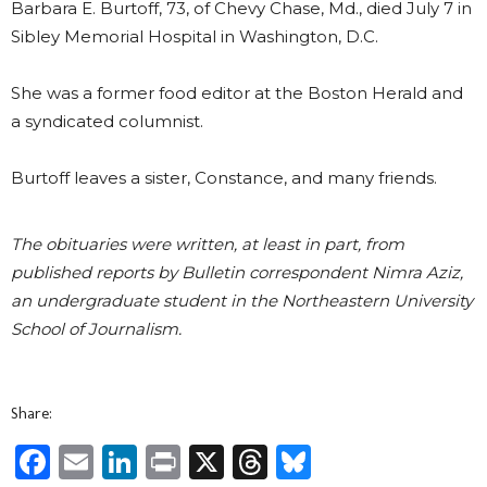
Barbara E. Burtoff, 73, of Chevy Chase, Md., died July 7 in
Sibley Memorial Hospital in Washington, D.C.
She was a former food editor at the Boston Herald and
a syndicated columnist.
Burtoff leaves a sister, Constance, and many friends.
The obituaries were written, at least in part, from
published reports by Bulletin correspondent Nimra Aziz,
an undergraduate student in the Northeastern University
School of Journalism.
Share:
Facebook
Email
LinkedIn
Print
X
Threads
Bluesky