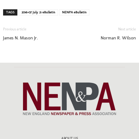
TAGS
2016-07 July 21 eBulletin
NENPA eBulletin
Previous article
Next article
James N. Mason Jr.
Norman R. Wilson
ABOUT US