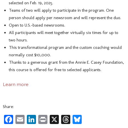
selected on Feb. 19, 2025.
Teams of two will apply to participate in the program. One
person should apply per newsroom and will represent the duo.
Open to U.S.-based newsrooms.
All participants will meet together virtually six times for up to
two hours.
This transformational program and the custom coaching would
normally cost $10,000.
Thanks to a generous grant from the Annie E. Casey Foundation,
this course is offered for free to selected applicants.
Learn more
Share:
Facebook
Email
LinkedIn
Print
X
Threads
Bluesky