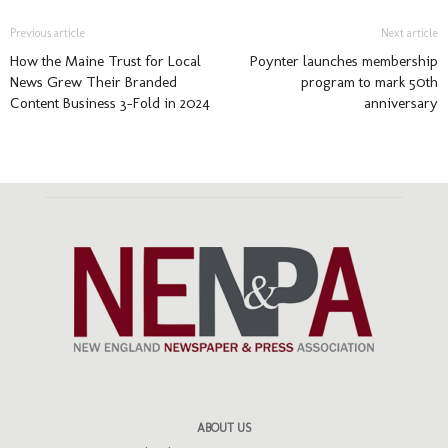
Previous article
Next article
How the Maine Trust for Local
Poynter launches membership
News Grew Their Branded
program to mark 50th
Content Business 3-Fold in 2024
anniversary
ABOUT US