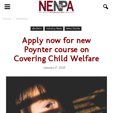
NENPA
Home
eBulletin
eBulletin
Industry News
News Stories
Apply now for new
Poynter course on
Covering Child Welfare
January 17, 2025