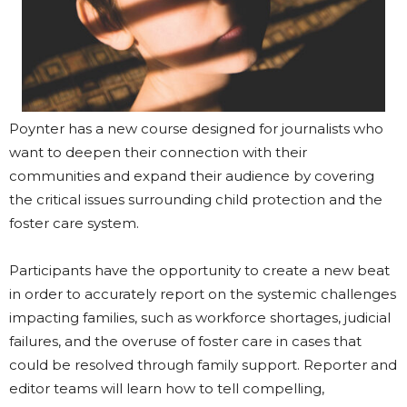
Poynter has a new course designed for journalists who
want to deepen their connection with their
communities and expand their audience by covering
the critical issues surrounding child protection and the
foster care system.
Participants have the opportunity to create a new beat
in order to accurately report on the systemic challenges
impacting families, such as workforce shortages, judicial
failures, and the overuse of foster care in cases that
could be resolved through family support. Reporter and
editor teams will learn how to tell compelling,