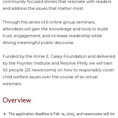
community-focused stories that resonate with readers
and address the issues that matter most.
Through this series of 6 online group seminars,
attendees will gain the knowledge and tools to build
trust, engagement, and increase readership while
driving meaningful public discourse.
Funded by the Annie E. Casey Foundation and delivered
by the Poynter Institute and Resolve Philly, we will train
50 people (25 newsrooms) on how to responsibly cover
child welfare issues over the course of six virtual
webinars.
Overview
The application deadline is Feb. 14, 2025, and newsrooms will be