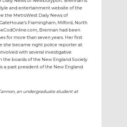
e Daily News of Newburyport. Brennan is
style and entertainment website of the
see the MetroWest Daily News of
 GateHouse’s Framingham, Milford, North
 CapeCodOnline.com, Brennan had been
es for more than seven years. Her first
ore she became night police reporter at
volved with several investigative
 on the boards of the New England Society
 is a past president of the New England
e Cannon, an undergraduate student at