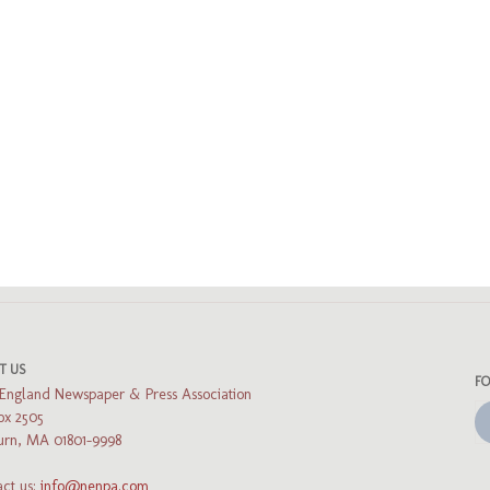
ads
uesky
T US
F
England Newspaper & Press Association
ox 2505
rn, MA 01801-9998
ct us:
info@nenpa.com