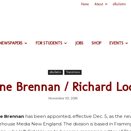
Home
About
eBulletin
 NEWSPAPERS
FOR STUDENTS
JOBS
SHOP
EVENTS
eBulletin
Transitions
ne Brennan / Richard Lo
November 10, 2016
e Brennan
has been appointed, effective Dec. 5, as the new 
ehouse Media New England. The division is based in Fram