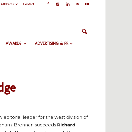
Affiliates
Contact
AWARDS
ADVERTISING & PR
dge
editorial leader for the west division of
ingham. Brennan succeeds
Richard