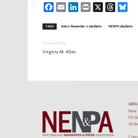
Facebook
Email
LinkedIn
Print
X
Thre
Bl
TAGS
2016-11 November 11 eBulletin
NENPA eBulletin
Previous article
Virginia M. Allen
ABOU
New 
PO B
Wobu
Conta