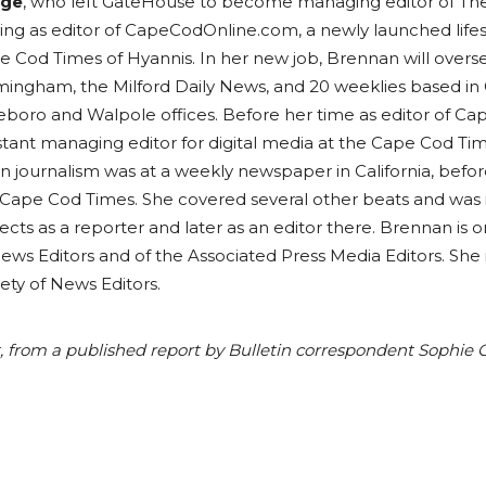
dge
, who left GateHouse to become managing editor of Th
ving as editor of CapeCodOnline.com, a newly launched life
e Cod Times of Hyannis. In her new job, Brennan will over
mingham, the Milford Daily News, and 20 weeklies based in
leboro and Walpole offices. Before her time as editor of
stant managing editor for digital media at the Cape Cod Tim
in journalism was at a weekly newspaper in California, bef
Cape Cod Times. She covered several other beats and was in
ects as a reporter and later as an editor there. Brennan is
ews Editors and of the Associated Press Media Editors. She
ety of News Editors.
art, from a published report by Bulletin correspondent Sophi