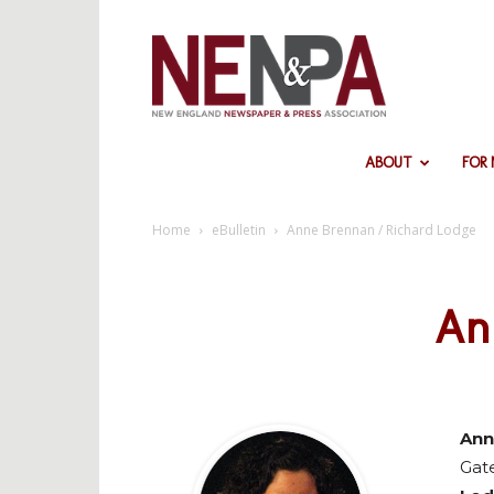
NENPA
ABOUT
FOR
Home
eBulletin
Anne Brennan / Richard Lodge
An
Ann
Gat