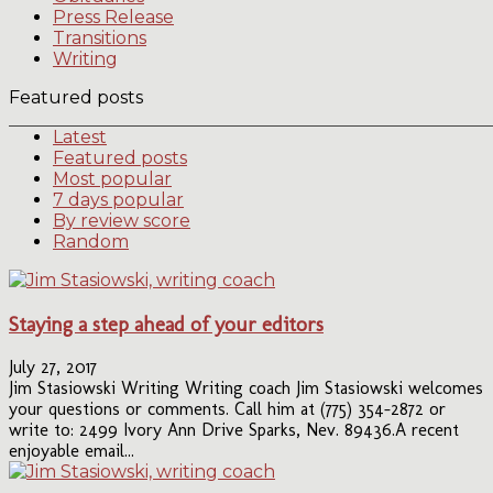
Press Release
Transitions
Writing
Featured posts
Latest
Featured posts
Most popular
7 days popular
By review score
Random
Staying a step ahead of your editors
July 27, 2017
Jim Stasiowski Writing Writing coach Jim Stasiowski welcomes
your questions or comments. Call him at (775) 354-2872 or
write to: 2499 Ivory Ann Drive Sparks, Nev. 89436.A recent
enjoyable email...