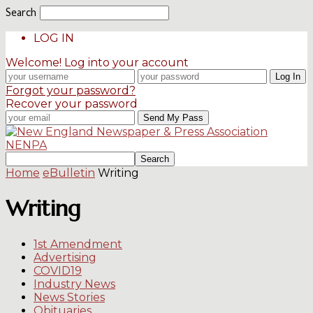
Search
LOG IN
Welcome! Log into your account
Forgot your password?
Recover your password
NENPA
Home
eBulletin
Writing
Writing
1st Amendment
Advertising
COVID19
Industry News
News Stories
Obituaries