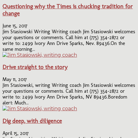
Questioning why the Times is chucking tradition for
change
June 15, 2017
Jim Stasiowski Writing Writing coach Jim Stasiowski welcomes
your questions or comments. Call him at (775) 354-2872 or
write to: 2499 Ivory Ann Drive Sparks, Nev. 89436.On the
same morning...
Drive straight to the story
May 11, 2017
Jim Stasiowski, writing Writing coach Jim Stasiowski welcomes
your questions or comments. Call him at (775) 354-2872 or
write to: 2499 Ivory Ann Drive Sparks, NV 89436.Boredom
alert: Much...
Dig deep, with diligence
April 15, 2017