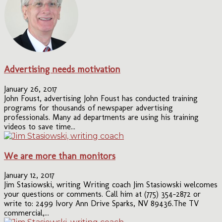
Advertising needs motivation
January 26, 2017
John Foust, advertising John Foust has conducted training
programs for thousands of newspaper advertising
professionals. Many ad departments are using his training
videos to save time...
We are more than monitors
January 12, 2017
Jim Stasiowski, writing Writing coach Jim Stasiowski welcomes
your questions or comments. Call him at (775) 354-2872 or
write to: 2499 Ivory Ann Drive Sparks, NV 89436.The TV
commercial,...