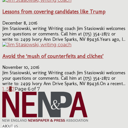
Lessons from covering candidates like Trump
December 8, 2016
Jim Stasiowski, writing Writing coach Jim Stasiowski welcomes
your questions or comments. Call him at (775) 354-2872 or
write to: 2499 Ivory Ann Drive Sparks, NV 89436.Years ago, I...
Avoid the ‘mush of counterfeits and cliches’
November 10, 2016
Jim Stasiowski, writing Writing coach Jim Stasiowski welcomes
your questions or comments. Call him at (775) 354-2872 or
write to: 2499 Ivory Ann Drive Sparks, NV 89436.On a recent...
1
...
5
6
7
Page 6 of 7
ABOUT US