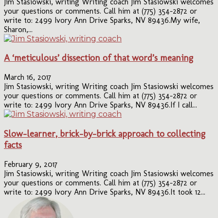
Jim Stasiowski, writing Writing coach Jim Stasiowski welcomes
your questions or comments. Call him at (775) 354-2872 or
write to: 2499 Ivory Ann Drive Sparks, NV 89436.My wife,
Sharon,...
A ‘meticulous’ dissection of that word’s meaning
March 16, 2017
Jim Stasiowski, writing Writing coach Jim Stasiowski welcomes
your questions or comments. Call him at (775) 354-2872 or
write to: 2499 Ivory Ann Drive Sparks, NV 89436.If I call...
Slow-learner, brick-by-brick approach to collecting
facts
February 9, 2017
Jim Stasiowski, writing Writing coach Jim Stasiowski welcomes
your questions or comments. Call him at (775) 354-2872 or
write to: 2499 Ivory Ann Drive Sparks, NV 89436.It took 12...