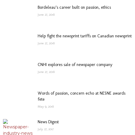
Bordeleau’s career built on passion, ethics
June 27, 2018
Help fight the newsprint tariffs on Canadian newsprint
June 27, 2018
CNHI explores sale of newspaper company
June 27, 2018
Words of passion, concern echo at NESNE awards
fete
May 9, 2018
News Digest
July 27, 2017