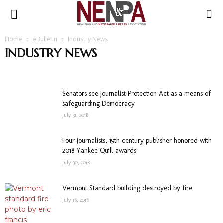
NENPA
Home
eBulletin
Industry News
INDUSTRY NEWS
1st Amendment
Advertising
COVID19
Industry News
News Stories
Obituaries
Press Release
Transitions
Writing
Senators see Journalist Protection Act as a means of
safeguarding Democracy
July 31, 2018
Four journalists, 19th century publisher honored with
2018 Yankee Quill awards
July 30, 2018
Vermont Standard building destroyed by fire
July 18, 2018