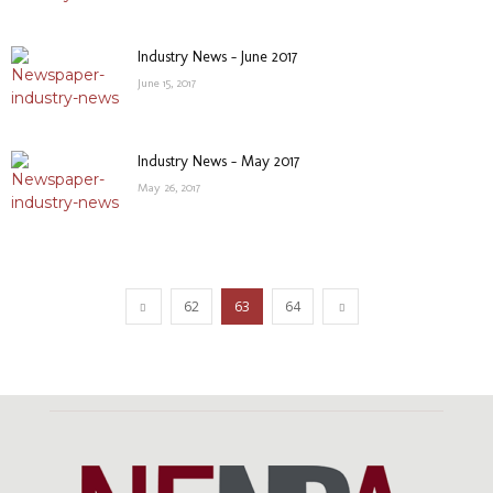
Industry News – June 2017
June 15, 2017
Industry News – May 2017
May 26, 2017
62
63
64