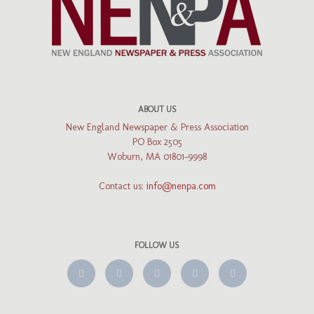
ABOUT US
New England Newspaper & Press Association
PO Box 2505
Woburn, MA 01801-9998
Contact us:
info@nenpa.com
FOLLOW US